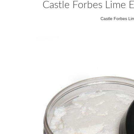
Castle Forbes Lime E
Castle Forbes Li