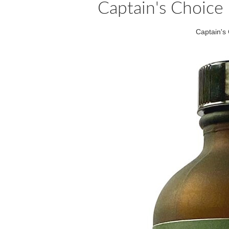
Captain's Choice 
Captain's