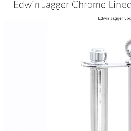
Edwin Jagger Chrome Lined
Edwin Jagger 3pc