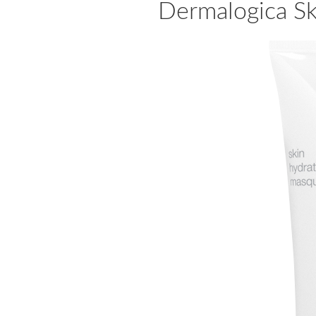
Dermalogica S