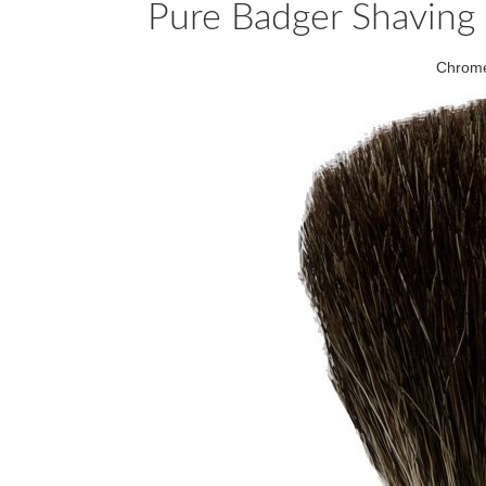
Pure Badger Shaving
Chrome