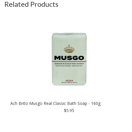
Related Products
Ach Brito Musgo Real Classic Bath Soap - 160g
$5.95