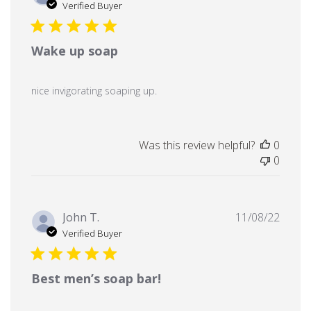
date
Verified Buyer
Wake up soap
nice invigorating soaping up.
Was this review helpful?
0
0
Publi
John T.
11/08/22
date
Verified Buyer
Best men’s soap bar!