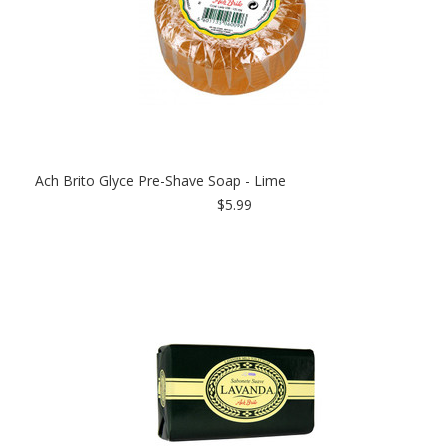
Ach Brito Glyce Pre-Shave Soap - Lime
$5.99