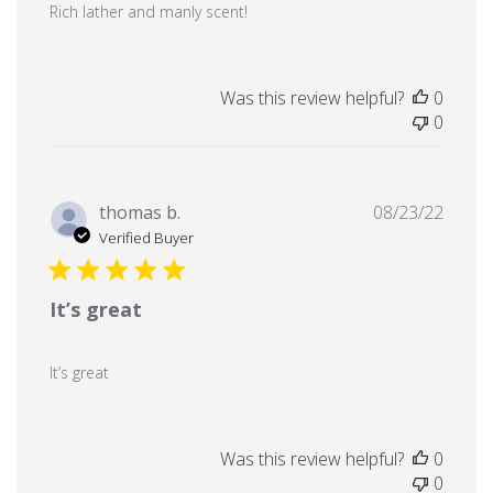
Rich lather and manly scent!
Was this review helpful?
0
0
Publi
thomas b.
08/23/22
date
Verified Buyer
It’s great
It’s great
Was this review helpful?
0
0