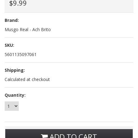
$9.99
Brand:
Musgo Real - Ach Brito
SKU:
5601135097061
Shipping:
Calculated at checkout
Quantity:
ADD TO CART