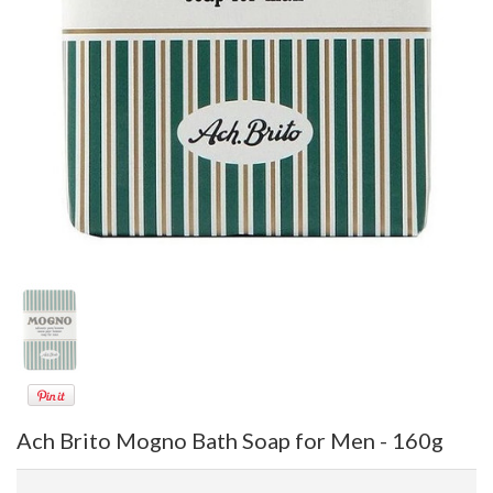
Ach Brito Mogno Bath Soap for Men - 160g