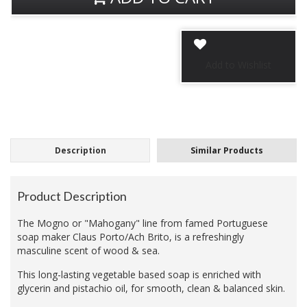
Description
Similar Products
Product Description
The Mogno or "Mahogany" line from famed Portuguese
soap maker Claus Porto/Ach Brito, is a refreshingly
masculine scent of wood & sea.
This long-lasting vegetable based soap is enriched with
glycerin and pistachio oil, for smooth, clean & balanced skin.