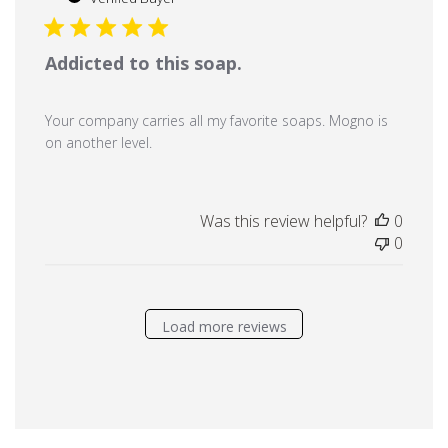
Addicted to this soap.
Your company carries all my favorite soaps. Mogno is
on another level.
Was this review helpful?
0
0
Load more reviews