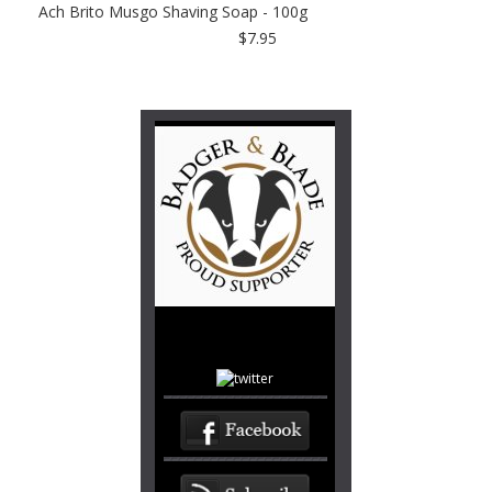
Ach Brito Musgo Shaving Soap - 100g
$7.95