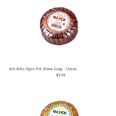
Ach Brito Glyce Pre-Shave Soap - Classic
$5.99