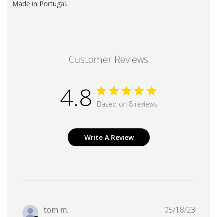
Made in Portugal.
Customer Reviews
4.8
Based on 8 reviews
Write A Review
Publi
tom m.
05/18/23