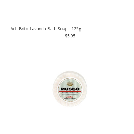
Ach Brito Lavanda Bath Soap - 125g
$5.95