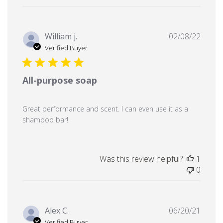
Publi
William j.
02/08/22
date
Verified Buyer
All-purpose soap
Great performance and scent. I can even use it as a
shampoo bar!
Was this review helpful?
1
0
Publi
Alex C.
06/20/21
date
Verified Buyer