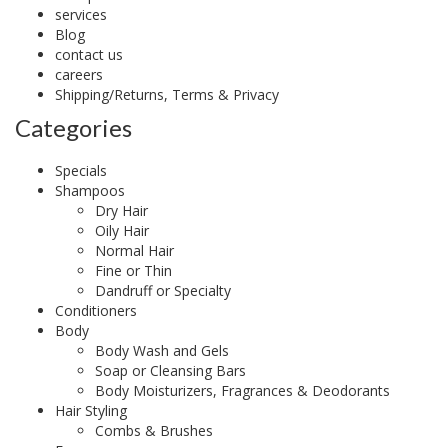
services
Blog
contact us
careers
Shipping/Returns, Terms & Privacy
Categories
Specials
Shampoos
Dry Hair
Oily Hair
Normal Hair
Fine or Thin
Dandruff or Specialty
Conditioners
Body
Body Wash and Gels
Soap or Cleansing Bars
Body Moisturizers, Fragrances & Deodorants
Hair Styling
Combs & Brushes