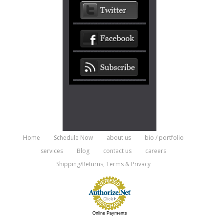
Home
Schedule Now
about us
bio / portfolio
services
Blog
contact us
careers
Shipping/Returns, Terms & Privacy
Online Payments