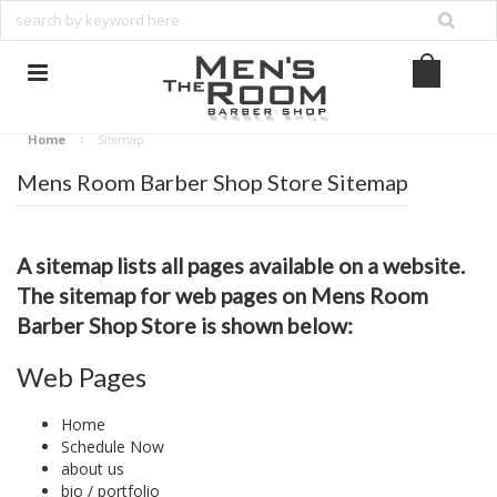
Home
Sitemap
Mens Room Barber Shop Store Sitemap
A sitemap lists all pages available on a website.
The sitemap for web pages on Mens Room
Barber Shop Store is shown below:
Web Pages
Home
Schedule Now
about us
bio / portfolio