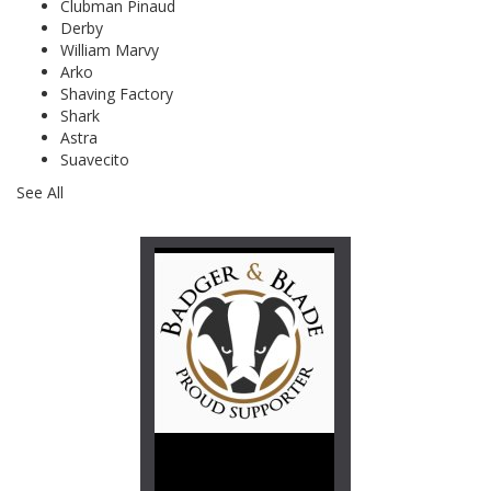
Clubman Pinaud
Derby
William Marvy
Arko
Shaving Factory
Shark
Astra
Suavecito
See All