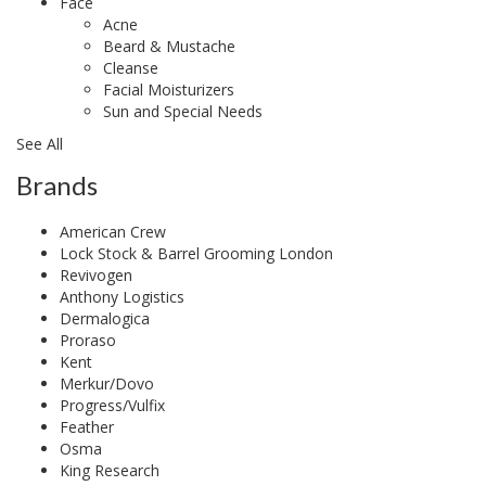
Face
Acne
Beard & Mustache
Cleanse
Facial Moisturizers
Sun and Special Needs
See All
Brands
American Crew
Lock Stock & Barrel Grooming London
Revivogen
Anthony Logistics
Dermalogica
Proraso
Kent
Merkur/Dovo
Progress/Vulfix
Feather
Osma
King Research