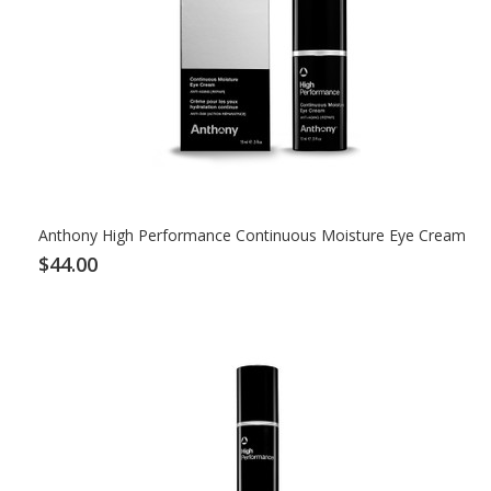
Anthony High Performance Continuous Moisture Eye Cream
$44.00