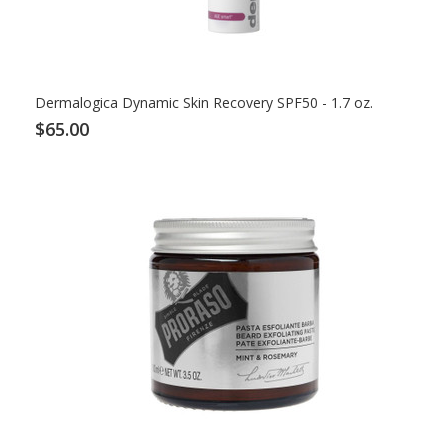
Dermalogica Dynamic Skin Recovery SPF50 - 1.7 oz.
$65.00