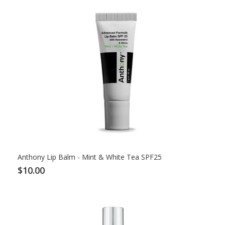
Anthony Lip Balm - Mint & White Tea SPF25
$10.00