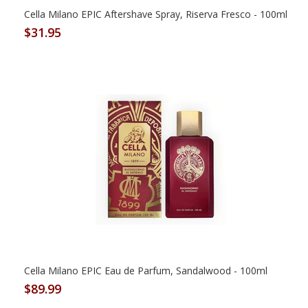
Cella Milano EPIC Aftershave Spray, Riserva Fresco - 100ml
$31.95
Cella Milano EPIC Eau de Parfum, Sandalwood - 100ml
$89.99