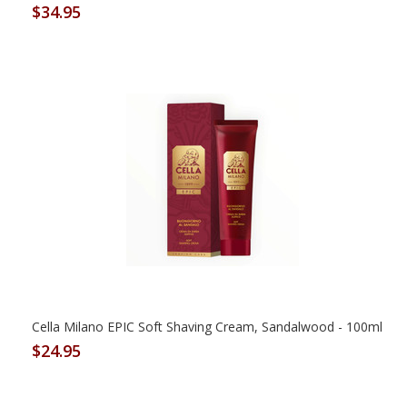
$34.95
Cella Milano EPIC Soft Shaving Cream, Sandalwood - 100ml
$24.95