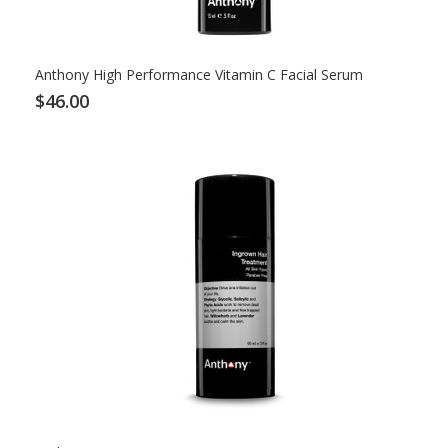
Anthony High Performance Vitamin C Facial Serum
$46.00