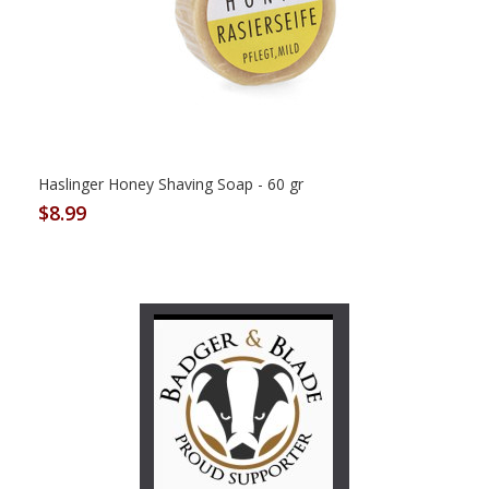
Haslinger Honey Shaving Soap - 60 gr
$8.99