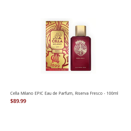
Cella Milano EPIC Eau de Parfum, Riserva Fresco - 100ml
$89.99