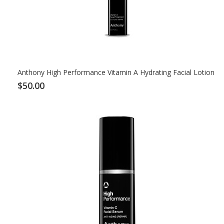
Anthony High Performance Vitamin A Hydrating Facial Lotion
$50.00