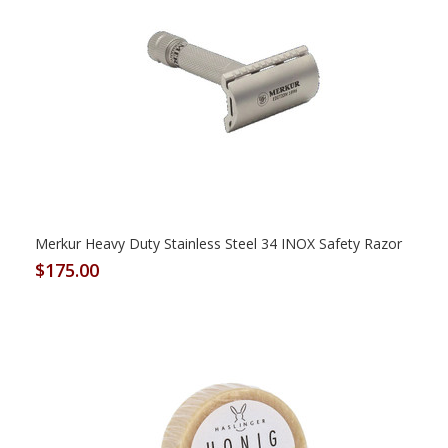
Merkur Heavy Duty Stainless Steel 34 INOX Safety Razor
$175.00