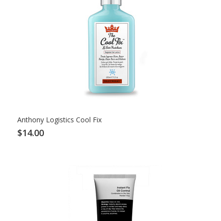
Anthony Logistics Cool Fix
$14.00