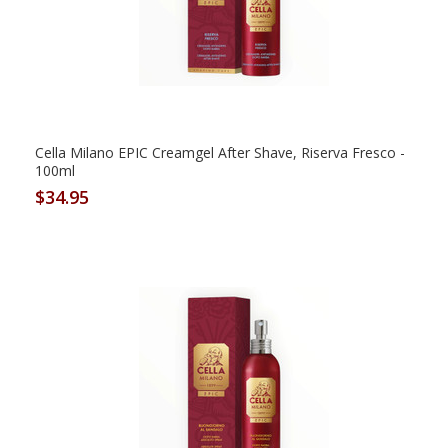
Cella Milano EPIC Creamgel After Shave, Riserva Fresco -
100ml
$34.95