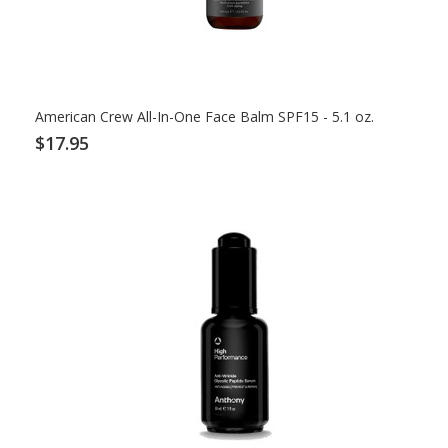
American Crew All-In-One Face Balm SPF15 - 5.1 oz.
$17.95