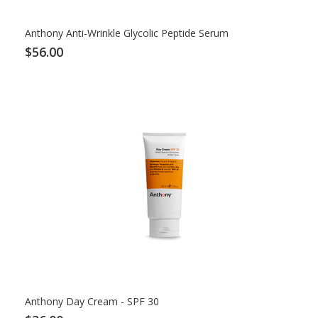
Anthony Anti-Wrinkle Glycolic Peptide Serum
$56.00
Anthony Day Cream - SPF 30