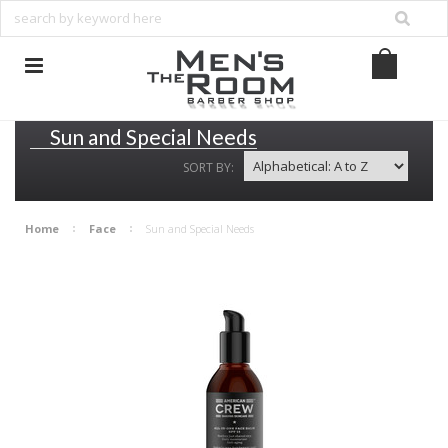
Sun and Special Needs
SORT BY:
Home
Face
Sun and Special Needs