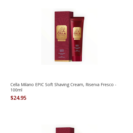
Cella Milano EPIC Soft Shaving Cream, Riserva Fresco -
100ml
$24.95