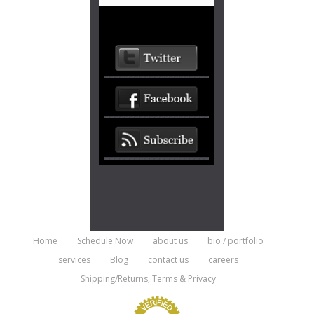
Home
Schedule Now
about us
bio / portfolio
services
Blog
contact us
careers
Shipping/Returns, Terms & Privacy