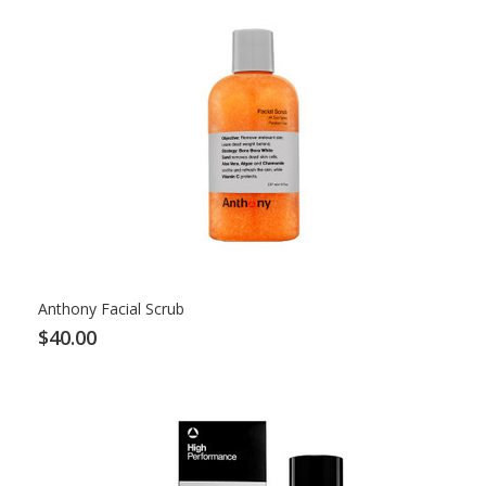
Anthony Facial Scrub
$40.00