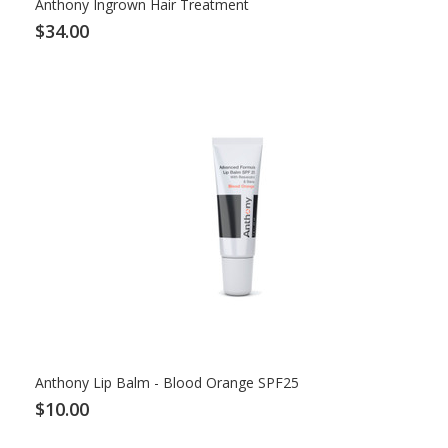
Anthony Ingrown Hair Treatment
$34.00
Anthony Lip Balm - Blood Orange SPF25
$10.00