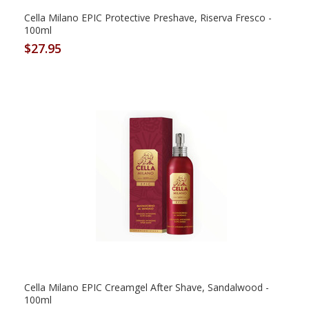
Cella Milano EPIC Protective Preshave, Riserva Fresco -
100ml
$27.95
Cella Milano EPIC Creamgel After Shave, Sandalwood -
100ml