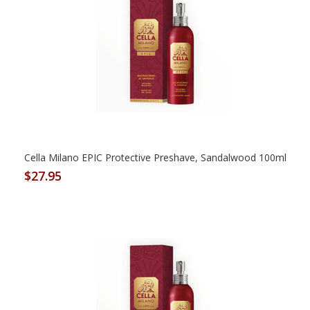
Cella Milano EPIC Protective Preshave, Sandalwood 100ml
$27.95