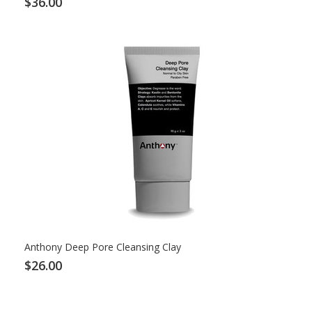
$36.00
Anthony Deep Pore Cleansing Clay
$26.00