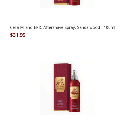
Cella Milano EPIC Aftershave Spray, Sandalwood - 100ml
$31.95