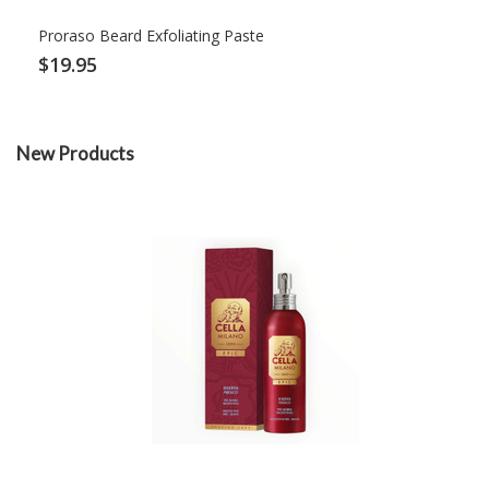
Proraso Beard Exfoliating Paste
$19.95
New Products