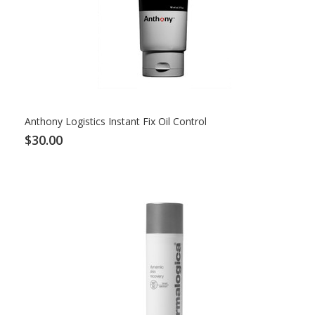
Anthony Logistics Instant Fix Oil Control
$30.00