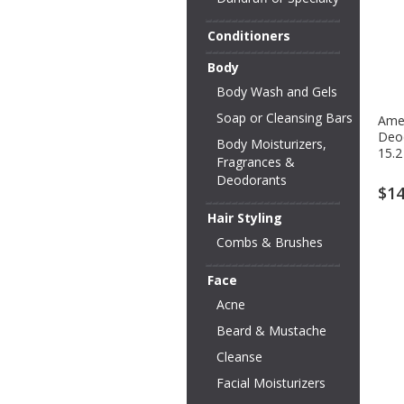
Conditioners
Body
Body Wash and Gels
Soap or Cleansing Bars
Ame
Deo
Body Moisturizers,
15.2
Fragrances &
Deodorants
$14
Hair Styling
Combs & Brushes
Face
Acne
Beard & Mustache
Cleanse
Facial Moisturizers