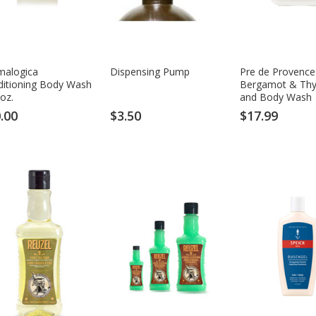
malogica
Dispensing Pump
Pre de Provence
ditioning Body Wash
Bergamot & Thy
 oz.
and Body Wash
.00
$3.50
$17.99