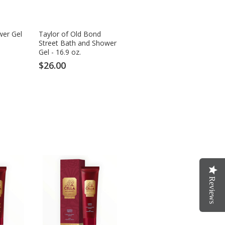
wer Gel
Taylor of Old Bond
Street Bath and Shower
Gel - 16.9 oz.
$26.00
Reviews