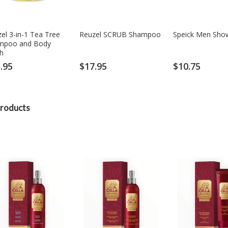
el 3-in-1 Tea Tree
Reuzel SCRUB Shampoo
Speick Men Sho
mpoo and Body
h
.95
$17.95
$10.75
roducts