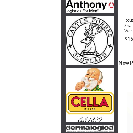
Reuz
Sha
Was
$15
New P