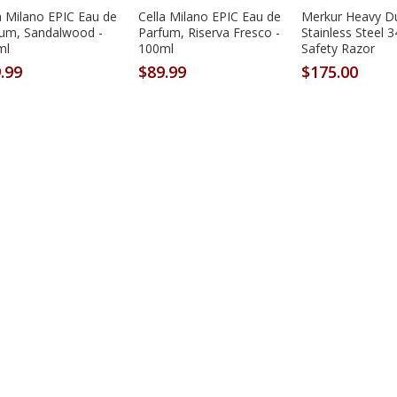
a Milano EPIC Eau de
Cella Milano EPIC Eau de
Merkur Heavy D
fum, Sandalwood -
Parfum, Riserva Fresco -
Stainless Steel 
ml
100ml
Safety Razor
.99
$89.99
$175.00