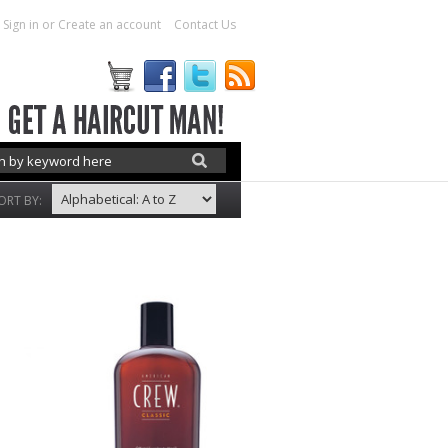
Sign in
or
Create an account
Contact Us
ORT BY: