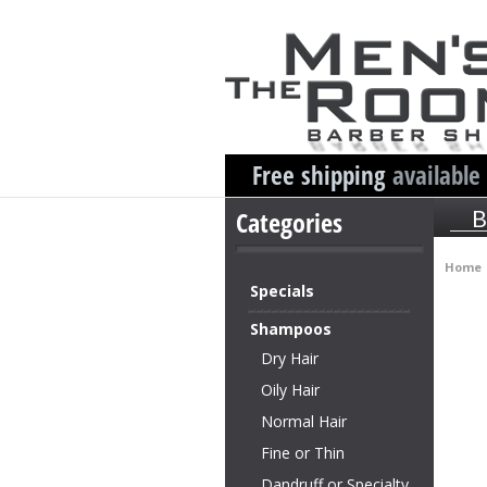
Free shipping
available
Categories
B
Home
Specials
Shampoos
Dry Hair
Oily Hair
Normal Hair
Fine or Thin
Dandruff or Specialty