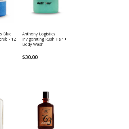
s Blue
Anthony Logistics
crub - 12
Invigorating Rush Hair +
Body Wash
$30.00