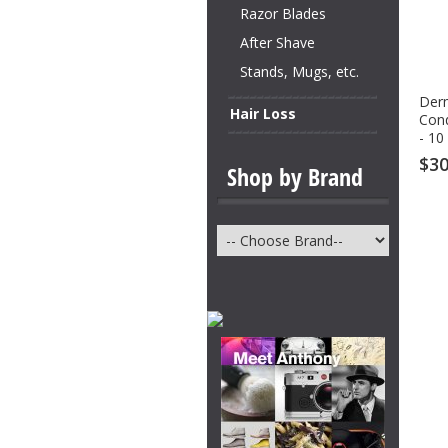
Razor Blades
After Shave
Stands, Mugs, etc.
Der
Hair Loss
Con
- 10
$30
Shop by Brand