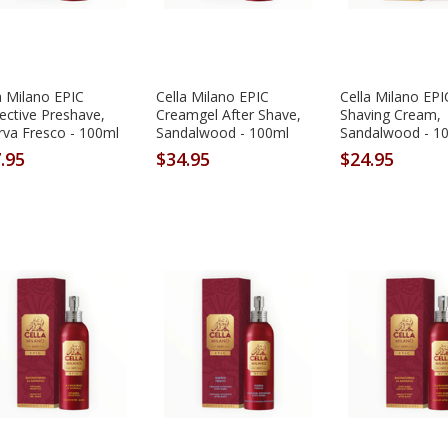
a Milano EPIC
Cella Milano EPIC
Cella Milano EPI
ective Preshave,
Creamgel After Shave,
Shaving Cream,
rva Fresco - 100ml
Sandalwood - 100ml
Sandalwood - 1
.95
$34.95
$24.95