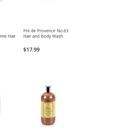
Pre de Provence No.63
me Hair
Hair and Body Wash
$17.99