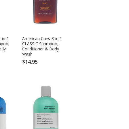
-in-1
American Crew 3-in-1
mpoo,
CLASSIC Shampoo,
ody
Conditioner & Body
Wash
$14.95