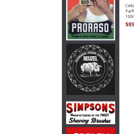
Cell
Par
100
$89