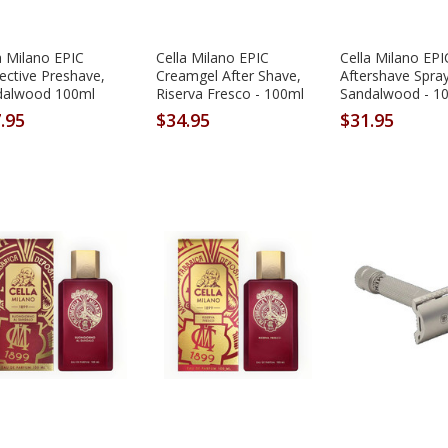
a Milano EPIC
Cella Milano EPIC
Cella Milano EPI
ective Preshave,
Creamgel After Shave,
Aftershave Spray
dalwood 100ml
Riserva Fresco - 100ml
Sandalwood - 1
.95
$34.95
$31.95