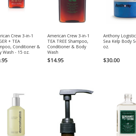
ican Crew 3-in-1
American Crew 3-in-1
Anthony Logistic
GER + TEA
TEA TREE Shampoo,
Sea Kelp Body S
mpoo, Conditioner &
Conditioner & Body
oz.
 Wash - 15 oz.
Wash
.95
$14.95
$30.00