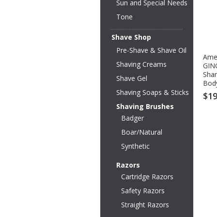
Sun and Special Needs
Tone
Shave Shop
Pre-Shave & Shave Oil
Amer
Shaving Creams
GIN
Sha
Shave Gel
Body
Shaving Soaps & Sticks
$19
Shaving Brushes
Badger
Boar/Natural
Synthetic
Razors
Cartridge Razors
Safety Razors
Straight Razors