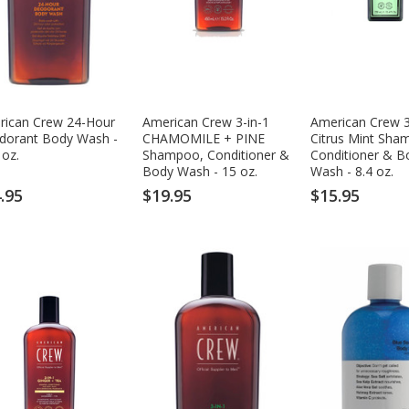
rican Crew 24-Hour
American Crew 3-in-1
American Crew 3
dorant Body Wash -
CHAMOMILE + PINE
Citrus Mint Sha
 oz.
Shampoo, Conditioner &
Conditioner & B
Body Wash - 15 oz.
Wash - 8.4 oz.
.95
$19.95
$15.95