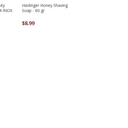
uty
Haslinger Honey Shaving
34 INOX
Soap - 60 gr
$8.99