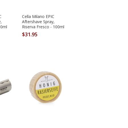
C
Cella Milano EPIC
,
Aftershave Spray,
00ml
Riserva Fresco - 100ml
$31.95