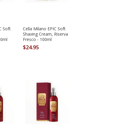
C Soft
Cella Milano EPIC Soft
Shaving Cream, Riserva
00ml
Fresco - 100ml
$24.95