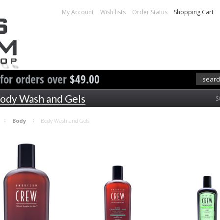
My Account
Wish lists
Order Status
Shopping Cart
 for orders over
$49.00
ody Wash and Gels
S
Body
Body Wash and Gels