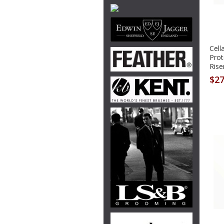
Cell
Prot
Rise
$27