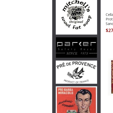
Cell
Prot
San
$27