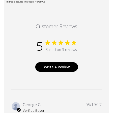
Ingredients, No Triclosan, No GMOs
Customer Reviews
5
Based on 3 reviews
Write A Review
Publi
George G.
05/19/17
date
Verified Buyer