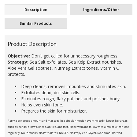
Description
Ingredients/Other
Similar Products
Product Description
Objective:
Don't get called for unnecessary roughness.
Strategy:
Sea Salt exfoliates, Sea Kelp Extract nourishes,
Aloe Vera Gel soothes, Nutmeg Extract tones, Vitamin C
protects.
Deep cleans, removes impurities and stimulates skin.
Exfoliates dead, dull skin cells.
Eliminates rough, flaky patches and polishes body.
Helps even skin tone.
Prepares the skin for moisturizer.
Apply a generous amount and massage in a circular motion over the body. Target key areas
such as hands, elbows, knees, ankles, and feet. Rinse well and follow with a moisturizer. Use
regularly. No Parabens, No Phthalates, No DEA, No Propylene Glycol, No Animal Derived