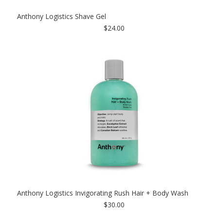
Anthony Logistics Shave Gel
$24.00
Anthony Logistics Invigorating Rush Hair + Body Wash
$30.00