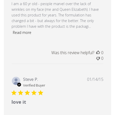
I am a 60 yr old - people marvel over the lack of
wrinkles on my face (me and Queen Elizabeth). I have
used this product for years. The formulation has
changed a bit - but always for the better. The only
problem I have with the product is the packagi...
Read more
Was this review helpful?
0
0
Publi
Steve P.
01/14/15
date
Verified Buyer
love it