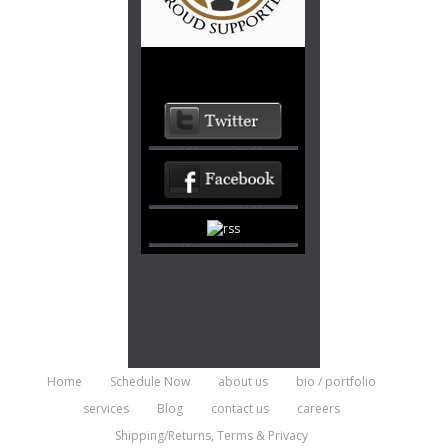
Home
Schedule Now
about us
bio / portfolio
services
Blog
contact us
careers
Shipping/Returns, Terms & Privacy