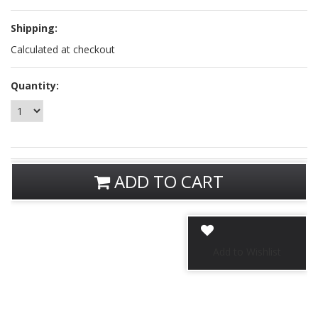
Shipping:
Calculated at checkout
Quantity:
ADD TO CART