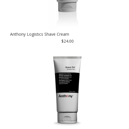
Anthony Logistics Shave Cream
$24.00