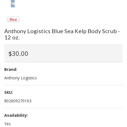
Anthony Logistics Blue Sea Kelp Body Scrub -
12 oz.
$30.00
Brand:
Anthony Logistics
SKU:
802609270163
Availability:
Yes