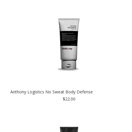
Anthony Logistics No Sweat Body Defense
$22.00