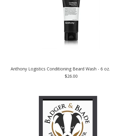
Anthony Logistics Conditioning Beard Wash - 6 oz.
$26.00