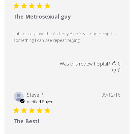
The Metrosexual guy
I absolutely love the Anthony Blue Sea soap being it's
something I can see repeat buying.
Was this review helpful?
0
0
Publi
Steve P.
09/12/16
date
Verified Buyer
The Best!