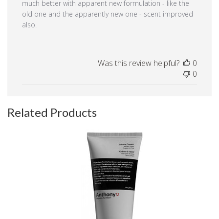
much better with apparent new formulation - like the
old one and the apparently new one - scent improved
also.
Was this review helpful?
0
0
Related Products