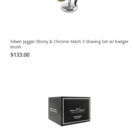
Edwin Jagger Ebony & Chrome Mach 3 Shaving Set w/ badger
brush
$133.00