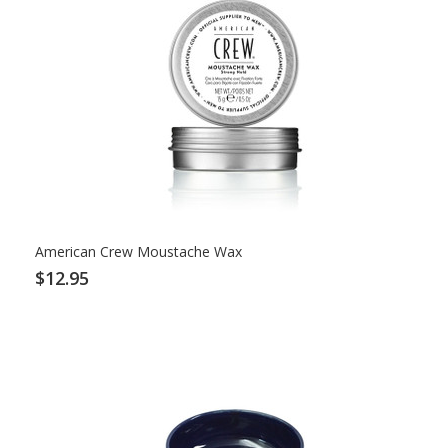
American Crew Moustache Wax
$12.95