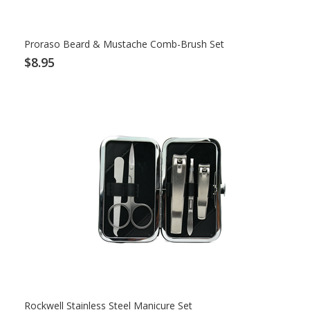
Proraso Beard & Mustache Comb-Brush Set
$8.95
Rockwell Stainless Steel Manicure Set