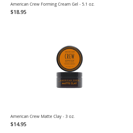
American Crew Forming Cream Gel - 5.1 oz.
$18.95
American Crew Matte Clay - 3 oz.
$14.95