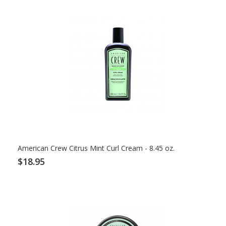
American Crew Citrus Mint Curl Cream - 8.45 oz.
$18.95