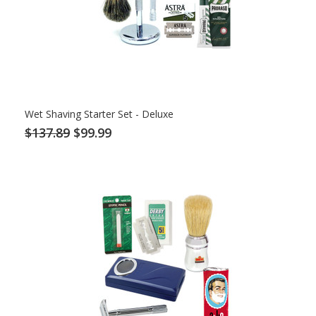
Wet Shaving Starter Set - Deluxe
$137.89
$99.99