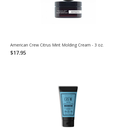
American Crew Citrus Mint Molding Cream - 3 oz.
$17.95