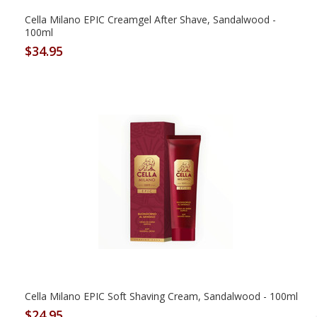
Cella Milano EPIC Creamgel After Shave, Sandalwood -
100ml
$34.95
Cella Milano EPIC Soft Shaving Cream, Sandalwood - 100ml
$24.95