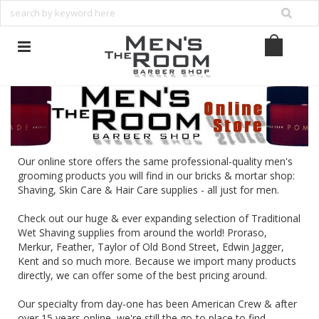
Our online store offers the same professional-quality men's
grooming products you will find in our bricks & mortar shop:
Shaving, Skin Care & Hair Care supplies - all just for men.
Check out our huge & ever expanding selection of Traditional
Wet Shaving supplies from around the world!
Proraso
,
Merkur
,
Feather
,
Taylor of Old Bond Street
,
Edwin Jagger
,
Kent
and so much more. Because we import many products
directly, we can offer some of the best pricing around.
Our specialty from day-one has been American Crew & after
over 15 years online, we're still the go-to place to find