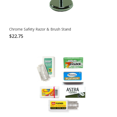
Chrome Safety Razor & Brush Stand
$22.75