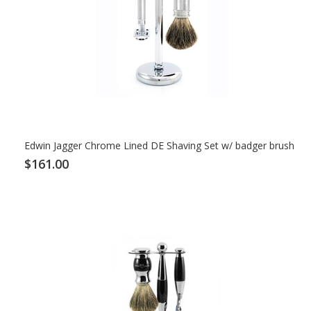
Edwin Jagger Chrome Lined DE Shaving Set w/ badger brush
$161.00