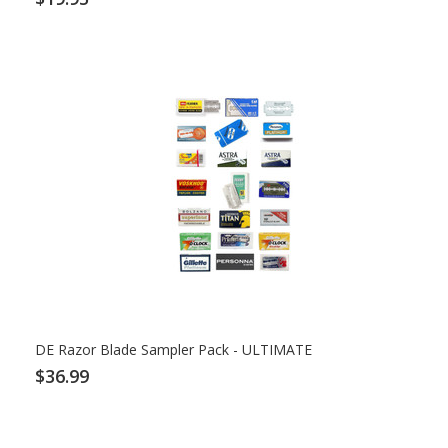
DE Razor Blade Sampler Pack - ULTIMATE
$36.99