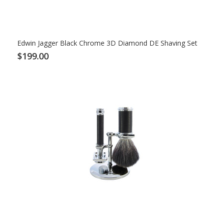
Edwin Jagger Black Chrome 3D Diamond DE Shaving Set
$199.00