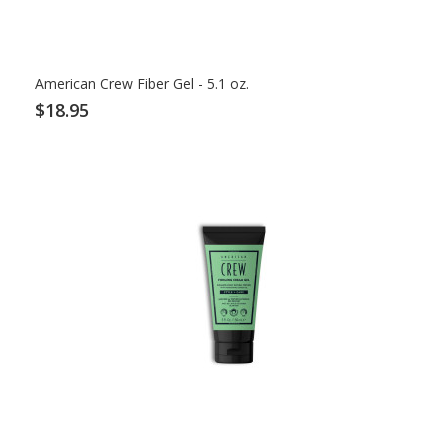
American Crew Fiber Gel - 5.1 oz.
$18.95