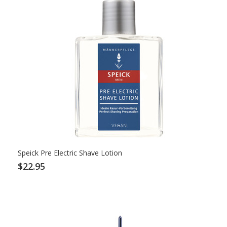
Speick Pre Electric Shave Lotion
$22.95