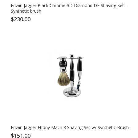
Edwin Jagger Black Chrome 3D Diamond DE Shaving Set -
Synthetic brush
$230.00
Edwin Jagger Ebony Mach 3 Shaving Set w/ Synthetic Brush
$151.00