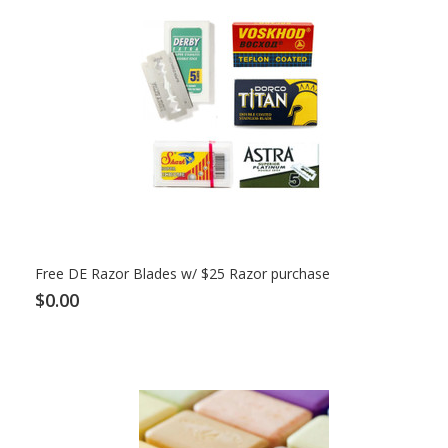
Free DE Razor Blades w/ $25 Razor purchase
$0.00