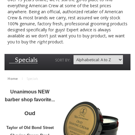
everything American Crew at some of the best prices
anywhere. Being an official, authorized retailer of American
Crew & most brands we carry, rest assured we only stock
100% genuine, factory fresh, professional grooming products
designed specifically for guys! Expert advice is always
available as we don't just want you to buy product, we want
you to buy the
right
product.
Specials
SORT BY:
Home
Specials
Unanimous NEW
barber shop favorite...
Oud
Taylor of Old Bond Street