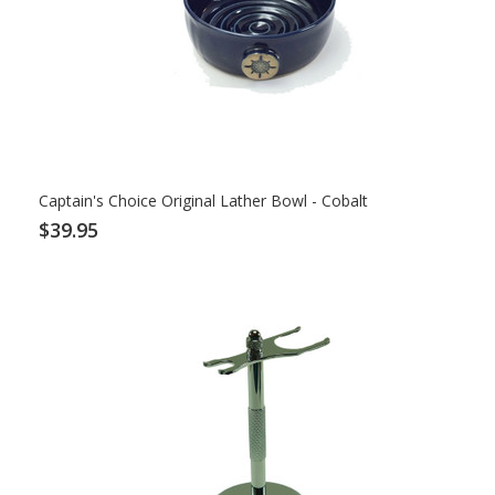
Captain's Choice Original Lather Bowl - Cobalt
$39.95