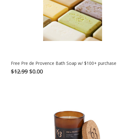
Free Pre de Provence Bath Soap w/ $100+ purchase
$12.99
$0.00