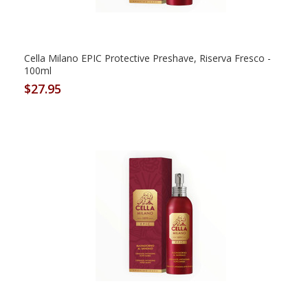
Cella Milano EPIC Protective Preshave, Riserva Fresco -
100ml
$27.95