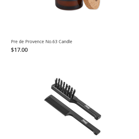
Pre de Provence No.63 Candle
$17.00