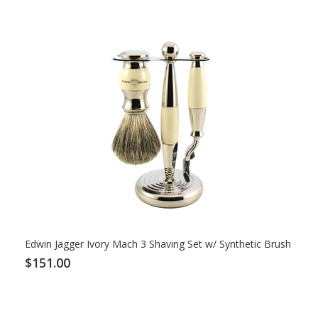
Edwin Jagger Ivory Mach 3 Shaving Set w/ Synthetic Brush
$151.00