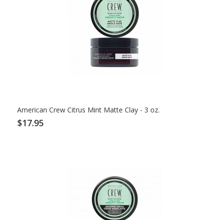
American Crew Citrus Mint Matte Clay - 3 oz.
$17.95