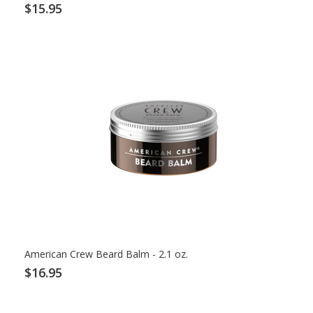
$15.95
American Crew Beard Balm - 2.1 oz.
$16.95