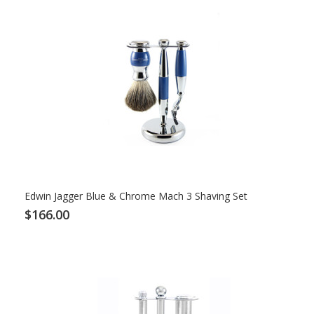
Edwin Jagger Blue & Chrome Mach 3 Shaving Set
$166.00