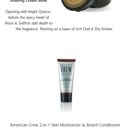
Shaving Cream Bowl
Opening with bright Quince,
before the spicy heart of
Rose & Saffron add depth to
the fragrance. Resting on a base of rich Oud & Dry Amber.
American Crew 2-in-1 Skin Moisturizer & Beard Conditioner