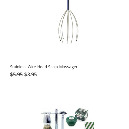
Stainless Wire Head Scalp Massager
$5.95
$3.95