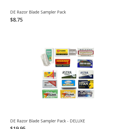
DE Razor Blade Sampler Pack
$8.75
DE Razor Blade Sampler Pack - DELUXE
$19.95