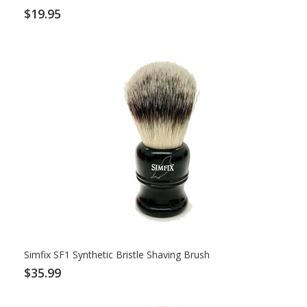
$19.95
Simfix SF1 Synthetic Bristle Shaving Brush
$35.99