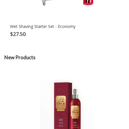
Wet Shaving Starter Set - Economy
$27.50
New Products