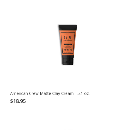
American Crew Matte Clay Cream - 5.1 oz.
$18.95