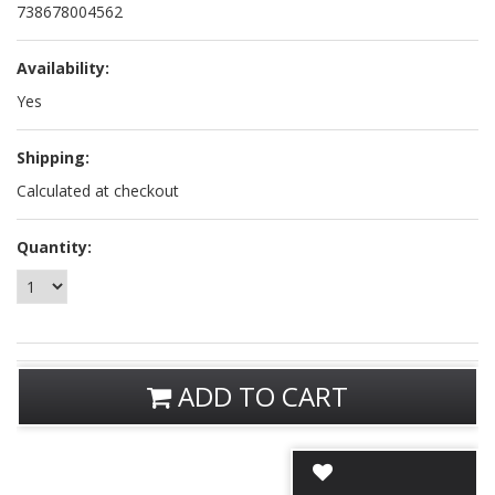
738678004562
Availability:
Yes
Shipping:
Calculated at checkout
Quantity:
ADD TO CART