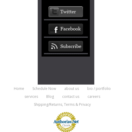
Home
Schedule Now
about us
bio / portfolio
services
Blog
contact us
careers
Shipping/Returns, Terms & Privacy