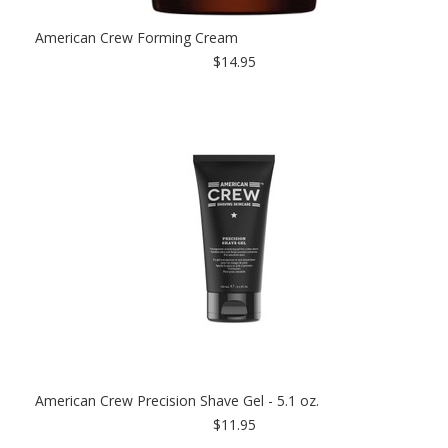
American Crew Forming Cream
$14.95
American Crew Precision Shave Gel - 5.1 oz.
$11.95