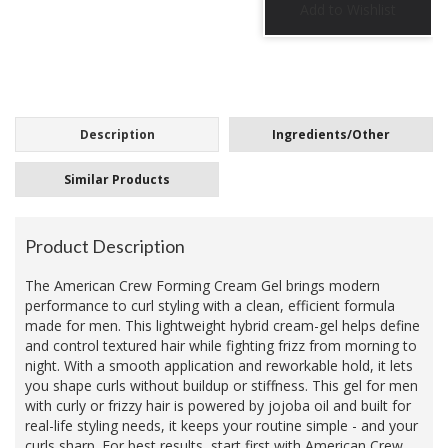
Description
Ingredients/Other
Similar Products
Product Description
The American Crew Forming Cream Gel brings modern
performance to curl styling with a clean, efficient formula
made for men. This lightweight hybrid cream-gel helps define
and control textured hair while fighting frizz from morning to
night. With a smooth application and reworkable hold, it lets
you shape curls without buildup or stiffness. This gel for men
with curly or frizzy hair is powered by jojoba oil and built for
real-life styling needs, it keeps your routine simple - and your
curls sharp. For best results, start first with American Crew