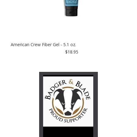
American Crew Fiber Gel - 5.1 oz.
$18.95