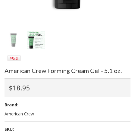
American Crew Forming Cream Gel - 5.1 oz.
$18.95
Brand:
American Crew
SKU: