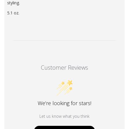
styling.
5.1 oz.
Customer Reviews
We’re looking for stars!
Let us know what you think