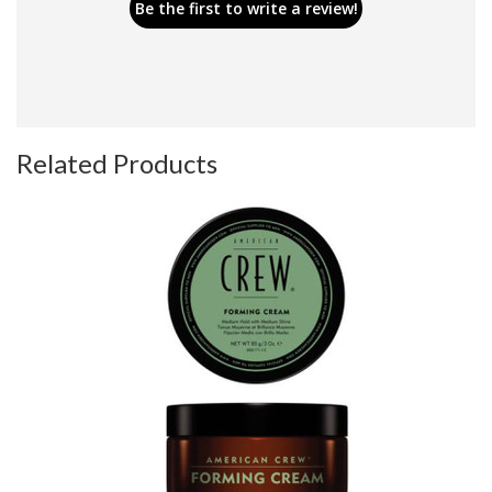
Be the first to write a review!
Related Products