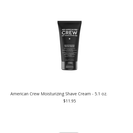
American Crew Moisturizing Shave Cream - 5.1 oz.
$11.95