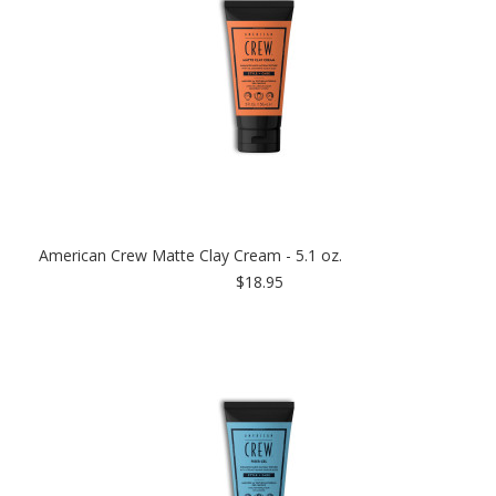
American Crew Matte Clay Cream - 5.1 oz.
$18.95