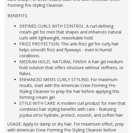
Forming Pre-Styling Cleanser.
BENEFITS:
DEFINES CURLS WITH CONTROL: A curl-defining
cream-gel for men that shapes and enhances natural
curls with lightweight, reworkable hold.​
FRIZZ PROTECTION: This anti-frizz gel for curly hair
helps smooth frizz and flyaways - even in humid
conditions.​
MEDIUM HOLD, NATURAL FINISH: A hair gel medium
hold solution that offers structure without stiffness, or
flakes.​
ENHANCED MEN’S CURLY STYLING: For maximum
results, start with the American Crew Forming Pre-
Styling Cleanser to prep the hair before applying this
forming cream gel.​
STYLE WITH CARE: A modern curl product for men that
combines hair styling benefits with care - featuring
jojoba oil to hydrate, protect, nourish, and soften hair.
USAGE: Apply to damp or dry hair. For maximum effect, prep
with American Crew Forming Pre-Styling Cleanser before