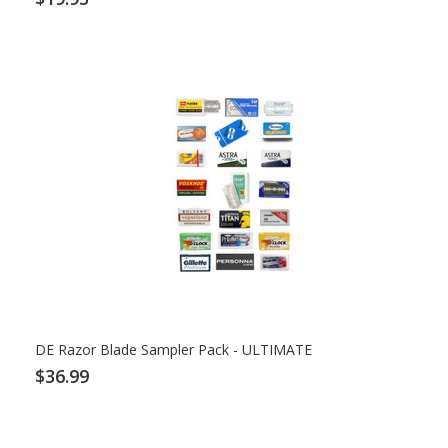
DE Razor Blade Sampler Pack - ULTIMATE
$36.99