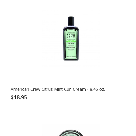
American Crew Citrus Mint Curl Cream - 8.45 oz.
$18.95