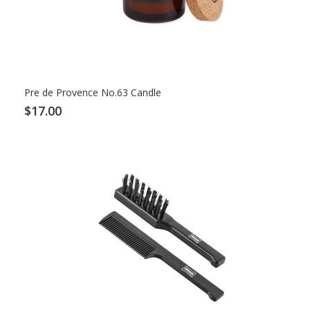
Pre de Provence No.63 Candle
$17.00