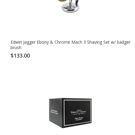
Edwin Jagger Ebony & Chrome Mach 3 Shaving Set w/ badger
brush
$133.00