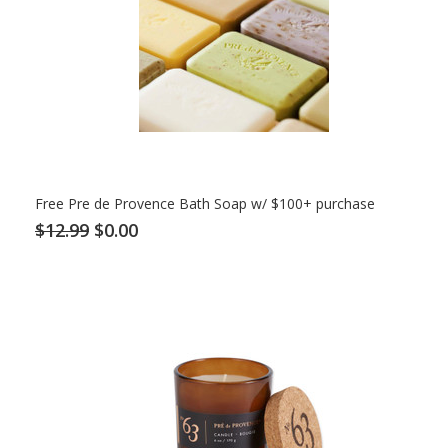
Free Pre de Provence Bath Soap w/ $100+ purchase
$12.99
$0.00