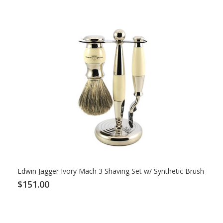
Edwin Jagger Ivory Mach 3 Shaving Set w/ Synthetic Brush
$151.00