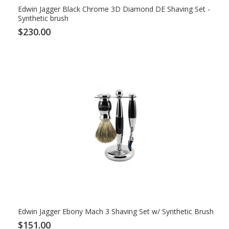
Edwin Jagger Black Chrome 3D Diamond DE Shaving Set -
Synthetic brush
$230.00
Edwin Jagger Ebony Mach 3 Shaving Set w/ Synthetic Brush
$151.00