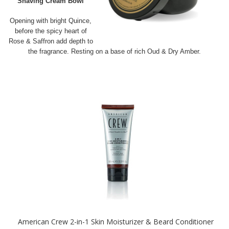
Shaving Cream Bowl
Opening with bright Quince,
before the spicy heart of
Rose & Saffron add depth to
the fragrance. Resting on a base of rich Oud & Dry Amber.
American Crew 2-in-1 Skin Moisturizer & Beard Conditioner