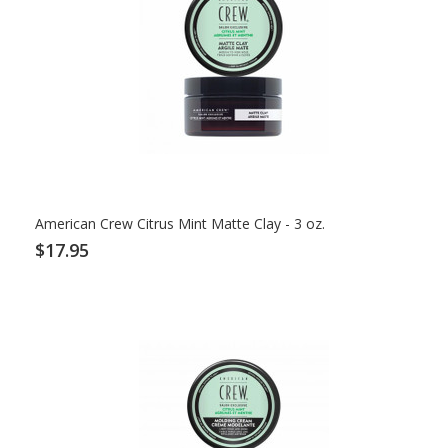
American Crew Citrus Mint Matte Clay - 3 oz.
$17.95