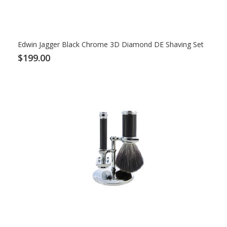
Edwin Jagger Black Chrome 3D Diamond DE Shaving Set
$199.00