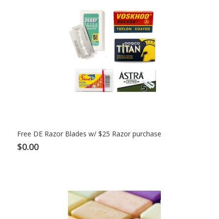
Free DE Razor Blades w/ $25 Razor purchase
$0.00