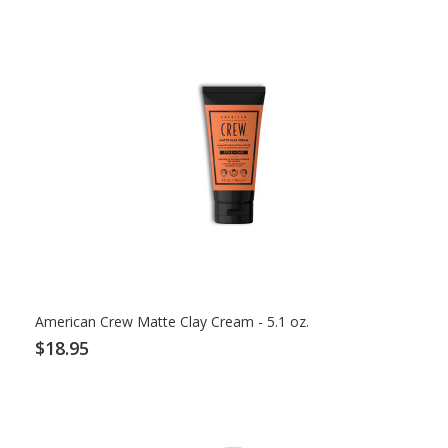
American Crew Matte Clay Cream - 5.1 oz.
$18.95