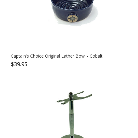
Captain's Choice Original Lather Bowl - Cobalt
$39.95