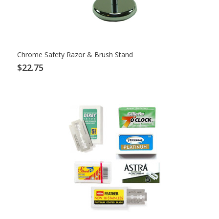
Chrome Safety Razor & Brush Stand
$22.75