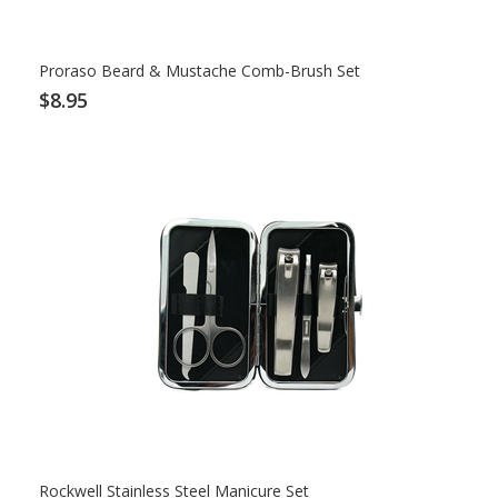
Proraso Beard & Mustache Comb-Brush Set
$8.95
Rockwell Stainless Steel Manicure Set