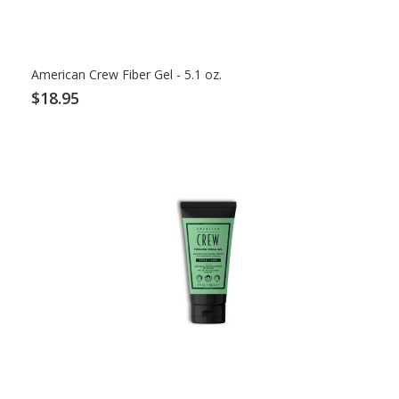
American Crew Fiber Gel - 5.1 oz.
$18.95