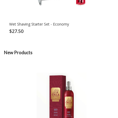
Wet Shaving Starter Set - Economy
$27.50
New Products