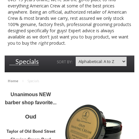
everything American Crew at some of the best prices
anywhere. Being an official, authorized retailer of American
Crew & most brands we carry, rest assured we only stock
100% genuine, factory fresh, professional grooming products
designed specifically for guys! Expert advice is always
available as we don't just want you to buy product, we want
you to buy the
right
product.
Specials
SORT BY:
Home
Specials
Unanimous NEW
barber shop favorite...
Oud
Taylor of Old Bond Street