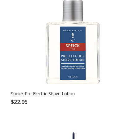
Speick Pre Electric Shave Lotion
$22.95