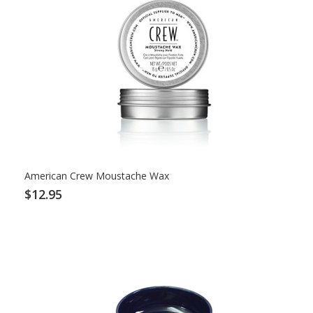
American Crew Moustache Wax
$12.95