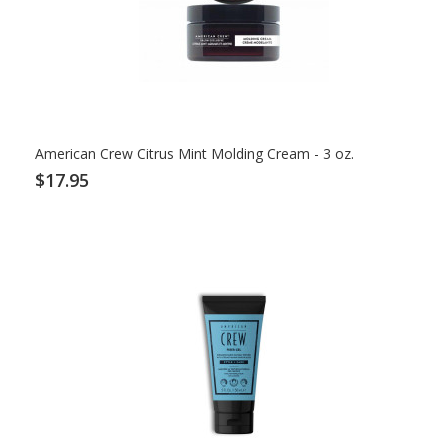
American Crew Citrus Mint Molding Cream - 3 oz.
$17.95