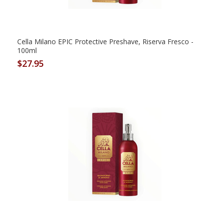
Cella Milano EPIC Protective Preshave, Riserva Fresco -
100ml
$27.95