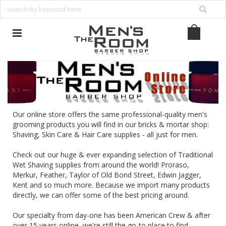
Our online store offers the same professional-quality men's
grooming products you will find in our bricks & mortar shop:
Shaving, Skin Care & Hair Care supplies - all just for men.
Check out our huge & ever expanding selection of Traditional
Wet Shaving supplies from around the world!
Proraso
,
Merkur
,
Feather
,
Taylor of Old Bond Street
,
Edwin Jagger
,
Kent
and so much more. Because we import many products
directly, we can offer some of the best pricing around.
Our specialty from day-one has been American Crew & after
over 15 years online, we're still the go-to place to find