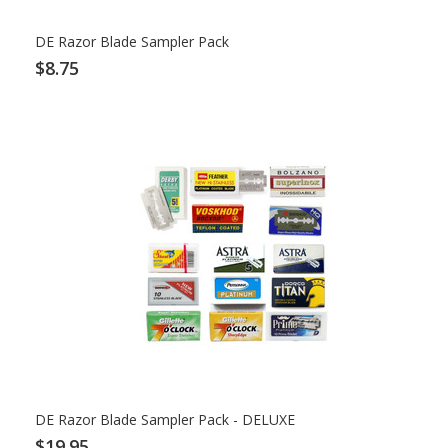
DE Razor Blade Sampler Pack
$8.75
DE Razor Blade Sampler Pack - DELUXE
$19.95