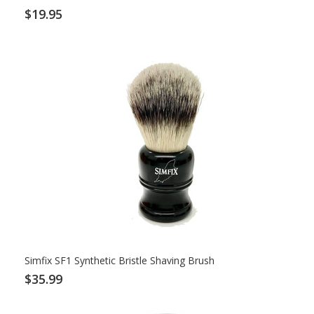
$19.95
Simfix SF1 Synthetic Bristle Shaving Brush
$35.99