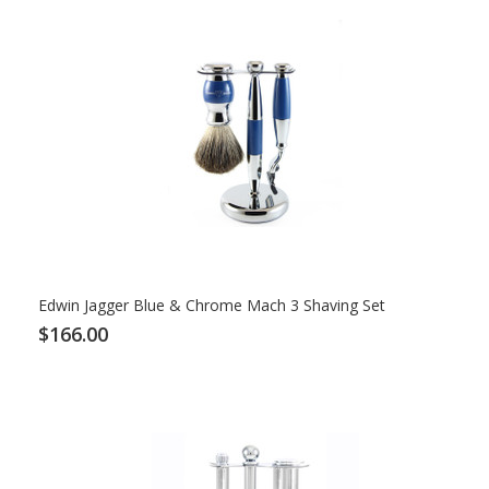
Edwin Jagger Blue & Chrome Mach 3 Shaving Set
$166.00