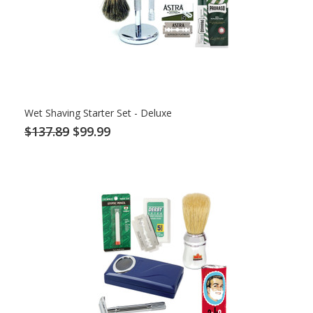
Wet Shaving Starter Set - Deluxe
$137.89
$99.99