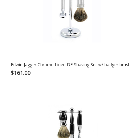
Edwin Jagger Chrome Lined DE Shaving Set w/ badger brush
$161.00