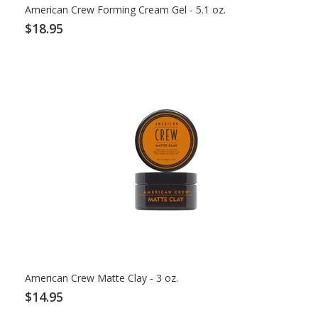
American Crew Forming Cream Gel - 5.1 oz.
$18.95
American Crew Matte Clay - 3 oz.
$14.95