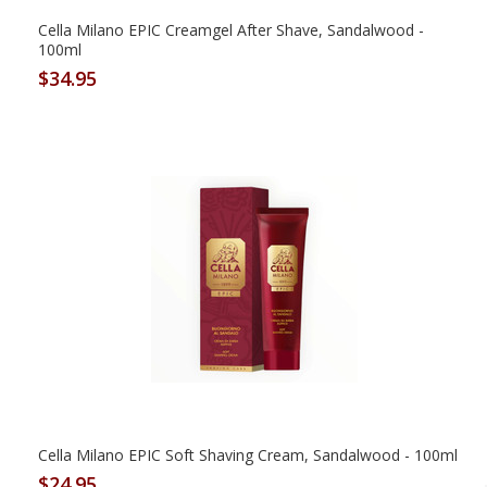
Cella Milano EPIC Creamgel After Shave, Sandalwood -
100ml
$34.95
Cella Milano EPIC Soft Shaving Cream, Sandalwood - 100ml
$24.95