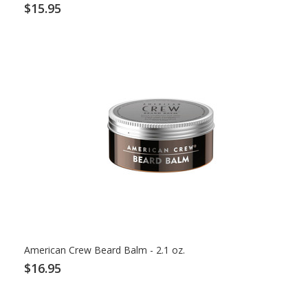
$15.95
American Crew Beard Balm - 2.1 oz.
$16.95