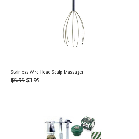
Stainless Wire Head Scalp Massager
$5.95
$3.95