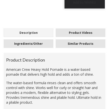
Description
Product Videos
Ingredients/Other
Similar Products
Product Description
American Crew Heavy Hold Pomade is a water-based
pomade that delivers high hold and adds a ton of shine.
The water-based formula rinses clean and offers smooth
control with shine. Works well for curly or straight hair and
provides a modern, flexible alternative to styling gels.
Provides tremendous shine and pliable hold. Ultimate hold in
a pliable product.