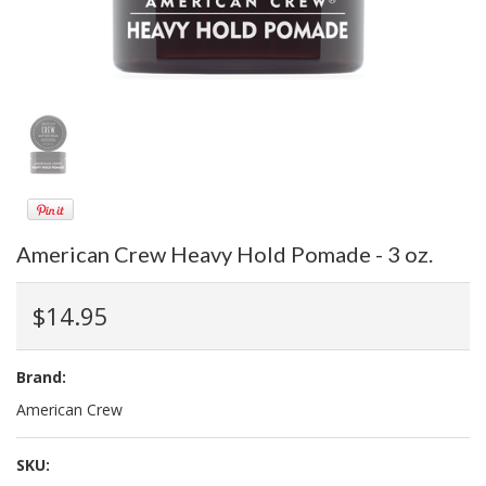
American Crew Heavy Hold Pomade - 3 oz.
$14.95
Brand:
American Crew
SKU: