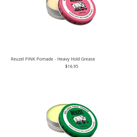
Reuzel PINK Pomade - Heavy Hold Grease
$16.95