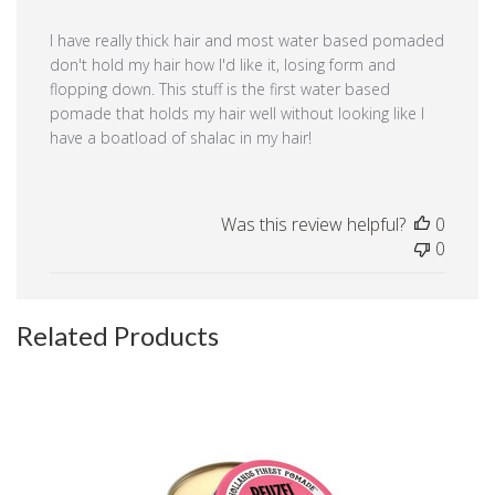
I have really thick hair and most water based pomaded
don't hold my hair how I'd like it, losing form and
flopping down. This stuff is the first water based
pomade that holds my hair well without looking like I
have a boatload of shalac in my hair!
Was this review helpful?
0
0
Related Products