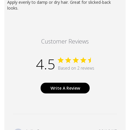
Apply evenly to damp or dry hair. Great for slicked-back
looks.
Customer Reviews
4.5
Based on 2 reviews
Write A Review