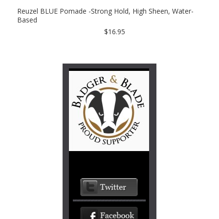
Reuzel BLUE Pomade -Strong Hold, High Sheen, Water-
Based
$16.95