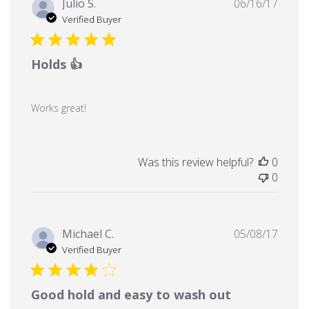
Publi
Julio S.
06/16/17
date
Verified Buyer
Holds 👍
Works great!
Was this review helpful?
0
0
Publi
Michael C.
05/08/17
date
Verified Buyer
Good hold and easy to wash out