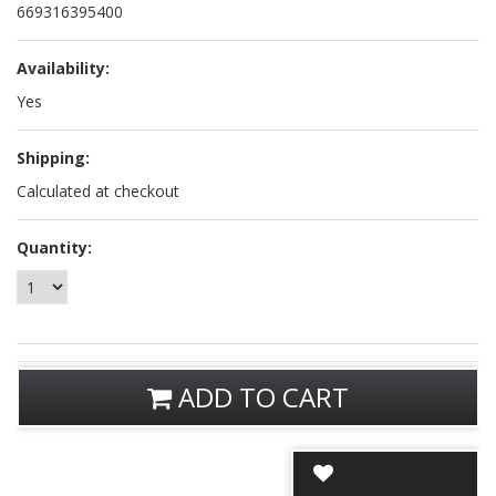
669316395400
Availability:
Yes
Shipping:
Calculated at checkout
Quantity:
ADD TO CART