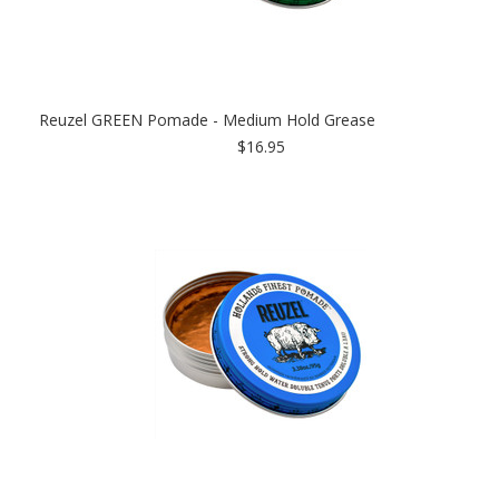
Reuzel GREEN Pomade - Medium Hold Grease
$16.95