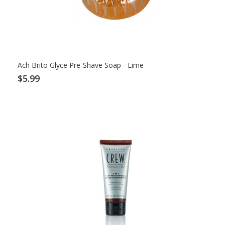
Ach Brito Glyce Pre-Shave Soap - Lime
$5.99