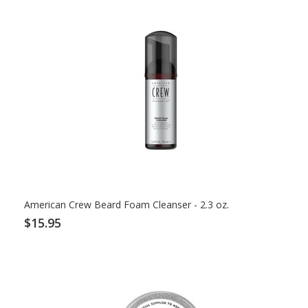
American Crew Beard Foam Cleanser - 2.3 oz.
$15.95