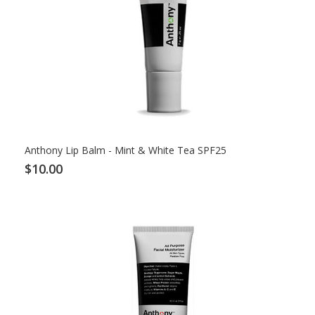
Anthony Lip Balm - Mint & White Tea SPF25
$10.00