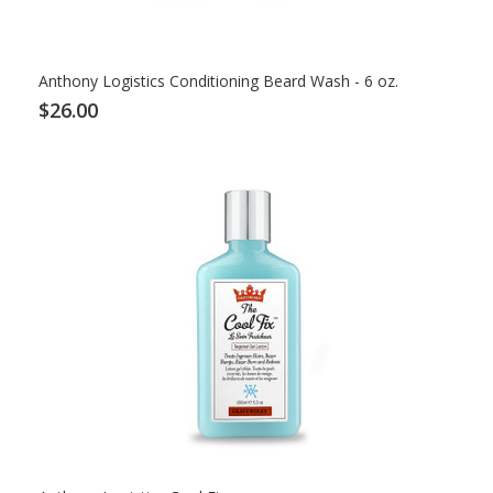
Anthony Logistics Conditioning Beard Wash - 6 oz.
$26.00