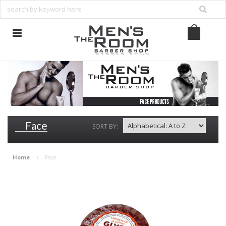
Face
SORT BY:
Home
Face