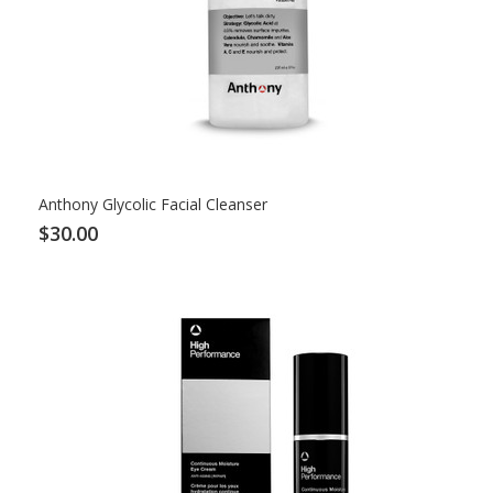
Anthony Glycolic Facial Cleanser
$30.00