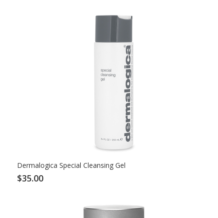
Dermalogica Special Cleansing Gel
$35.00