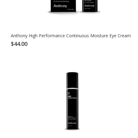
Anthony High Performance Continuous Moisture Eye Cream
$44.00