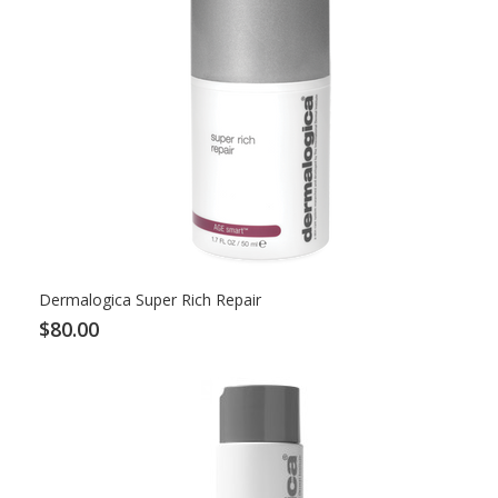
Dermalogica Super Rich Repair
$80.00