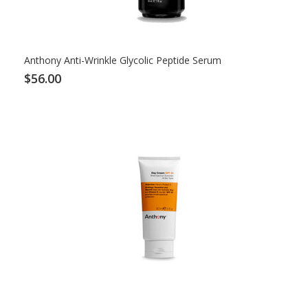
Anthony Anti-Wrinkle Glycolic Peptide Serum
$56.00