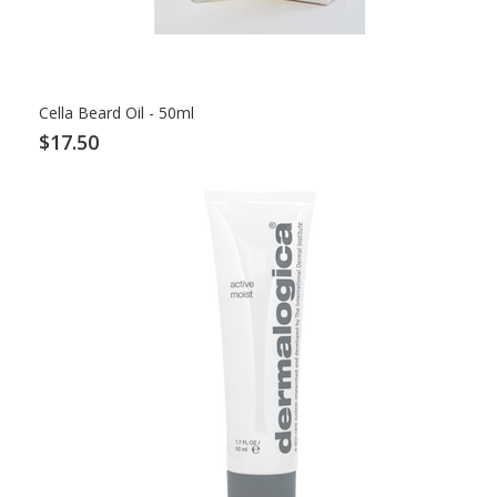
Cella Beard Oil - 50ml
$17.50