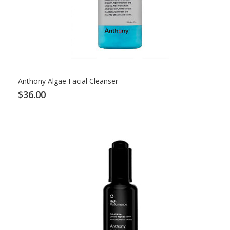
Anthony Algae Facial Cleanser
$36.00