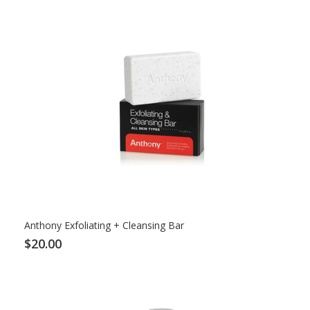
Anthony Exfoliating + Cleansing Bar
$20.00