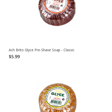
Ach Brito Glyce Pre-Shave Soap - Classic
$5.99