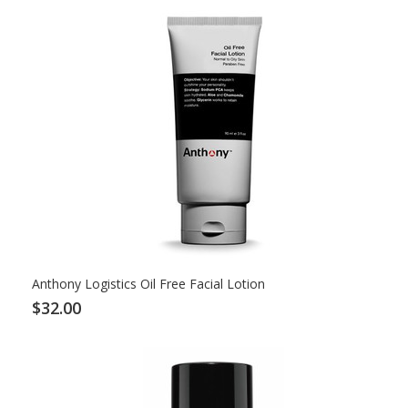
Anthony Logistics Oil Free Facial Lotion
$32.00