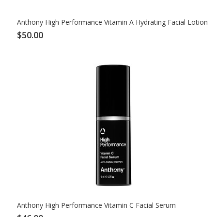
Anthony High Performance Vitamin A Hydrating Facial Lotion
$50.00
Anthony High Performance Vitamin C Facial Serum