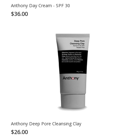
Anthony Day Cream - SPF 30
$36.00
Anthony Deep Pore Cleansing Clay
$26.00