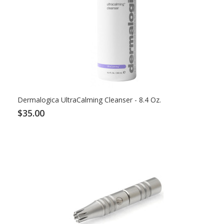
Dermalogica UltraCalming Cleanser - 8.4 Oz.
$35.00