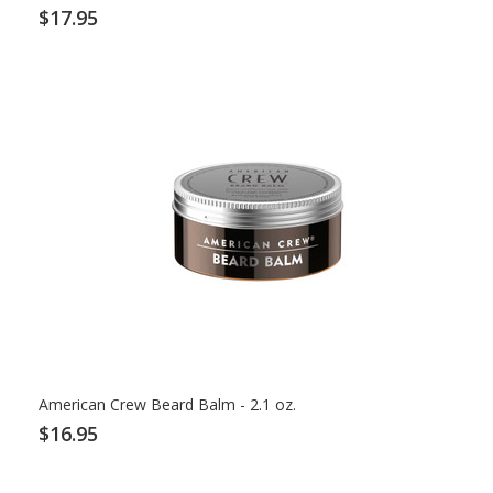
$17.95
American Crew Beard Balm - 2.1 oz.
$16.95