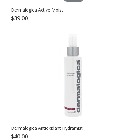
Dermalogica Active Moist
$39.00
Dermalogica Antioxidant Hydramist
$40.00