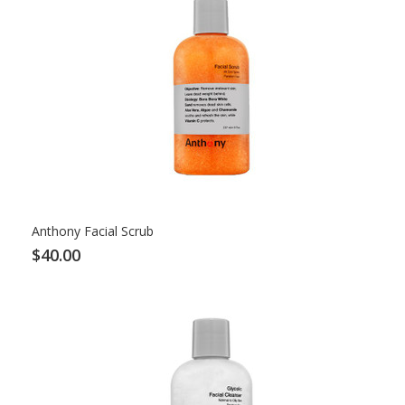
Anthony Facial Scrub
$40.00