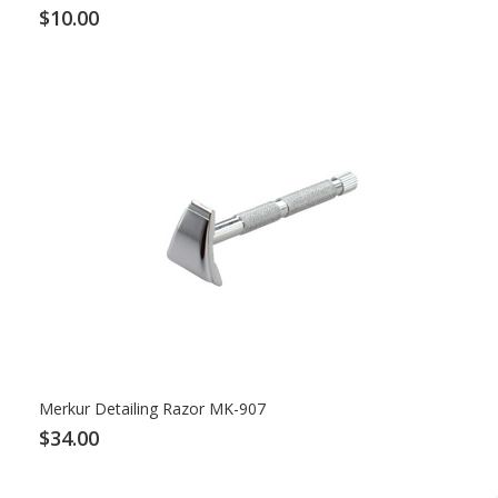
$10.00
Merkur Detailing Razor MK-907
$34.00