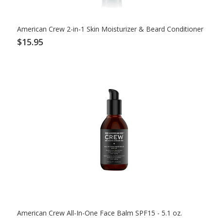
American Crew 2-in-1 Skin Moisturizer & Beard Conditioner
$15.95
American Crew All-In-One Face Balm SPF15 - 5.1 oz.