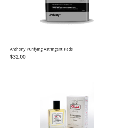
Anthony Purifying Astringent Pads
$32.00