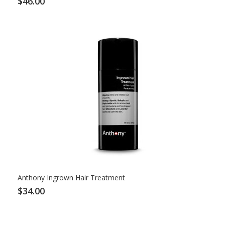
$46.00
Anthony Ingrown Hair Treatment
$34.00