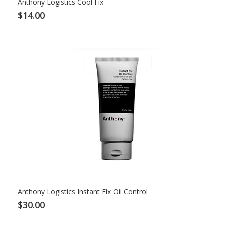
Anthony Logistics Cool Fix
$14.00
Anthony Logistics Instant Fix Oil Control
$30.00