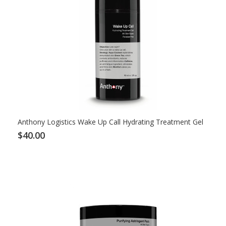
Anthony Logistics Wake Up Call Hydrating Treatment Gel
$40.00