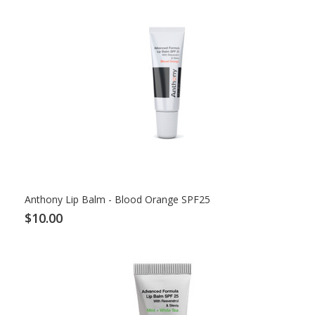
Anthony Lip Balm - Blood Orange SPF25
$10.00