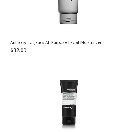
Anthony Logistics All Purpose Facial Moisturizer
$32.00