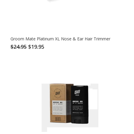
Groom Mate Platinum XL Nose & Ear Hair Trimmer
$24.95
$19.95