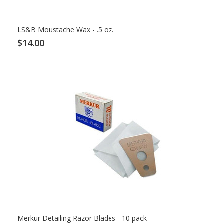
LS&B Moustache Wax - .5 oz.
$14.00
Merkur Detailing Razor Blades - 10 pack