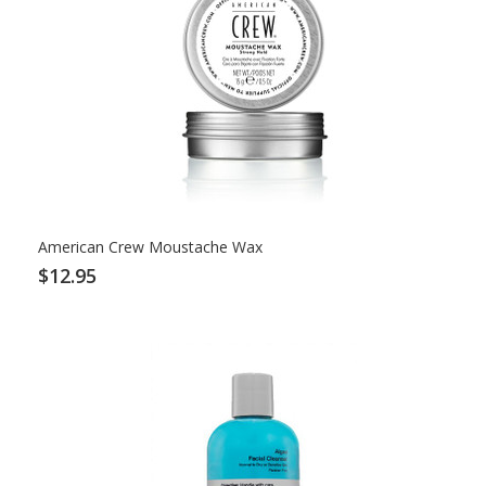
American Crew Moustache Wax
$12.95