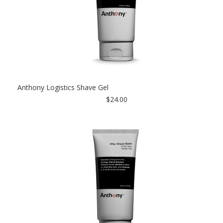
Anthony Logistics Shave Gel
$24.00