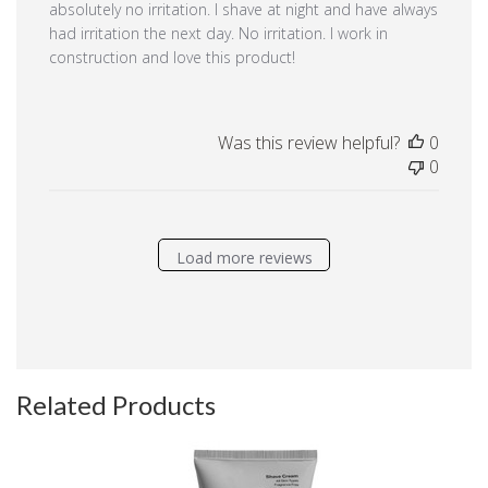
absolutely no irritation. I shave at night and have always
had irritation the next day. No irritation. I work in
construction and love this product!
Was this review helpful?
0
0
Load more reviews
Related Products