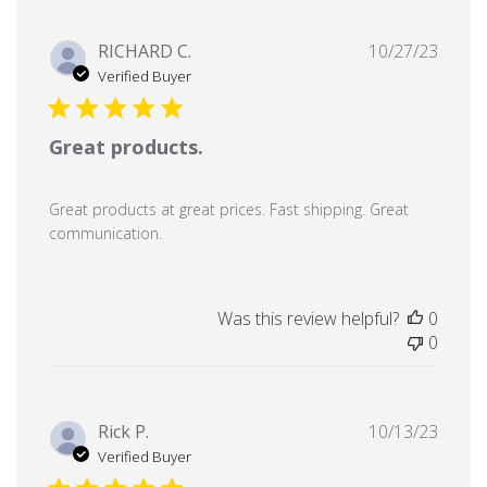
Publi
RICHARD C.
10/27/23
date
Verified Buyer
Great products.
Great products at great prices. Fast shipping. Great
communication.
Was this review helpful?
0
0
Publi
Rick P.
10/13/23
date
Verified Buyer