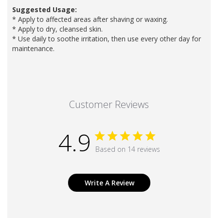
Suggested Usage:
* Apply to affected areas after shaving or waxing.
* Apply to dry, cleansed skin.
* Use daily to soothe irritation, then use every other day for
maintenance.
Customer Reviews
4.9
Based on 14 reviews
Write A Review