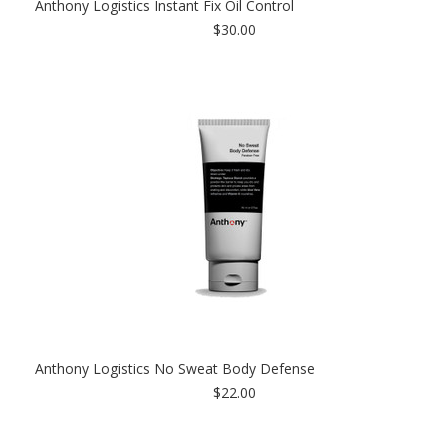
Anthony Logistics Instant Fix Oil Control
$30.00
Anthony Logistics No Sweat Body Defense
$22.00