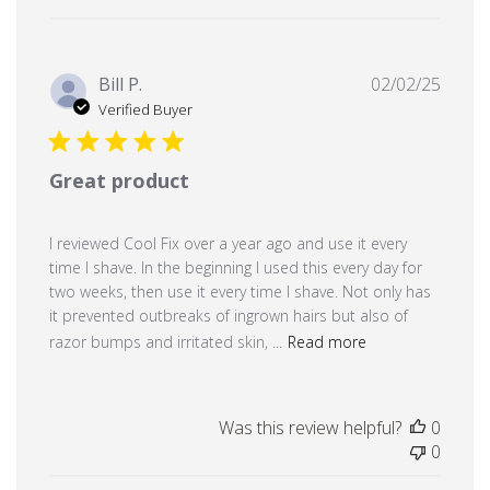
Publi
Bill P.
02/02/25
date
Verified Buyer
Great product
I reviewed Cool Fix over a year ago and use it every
time I shave. In the beginning I used this every day for
two weeks, then use it every time I shave. Not only has
it prevented outbreaks of ingrown hairs but also of
razor bumps and irritated skin, ...
Read more
Was this review helpful?
0
0