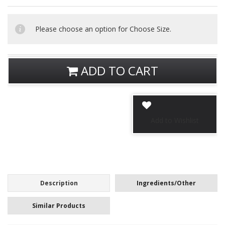
Please choose an option for Choose Size.
ADD TO CART
Description
Ingredients/Other
Similar Products