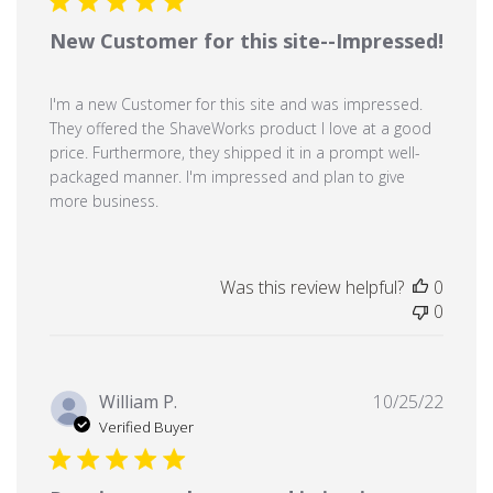
New Customer for this site--Impressed!
I'm a new Customer for this site and was impressed.
They offered the ShaveWorks product I love at a good
price. Furthermore, they shipped it in a prompt well-
packaged manner. I'm impressed and plan to give
more business.
Was this review helpful?
0
0
Publi
William P.
10/25/22
date
Verified Buyer