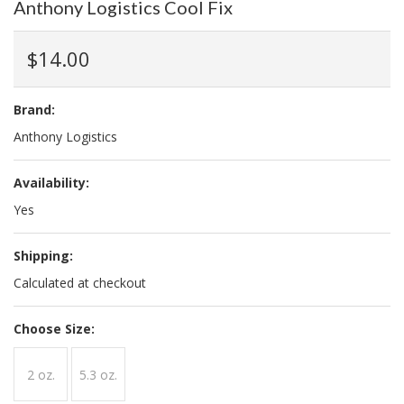
Anthony Logistics Cool Fix
$14.00
Brand:
Anthony Logistics
Availability:
Yes
Shipping:
Calculated at checkout
*
Choose Size:
2 oz.
5.3 oz.