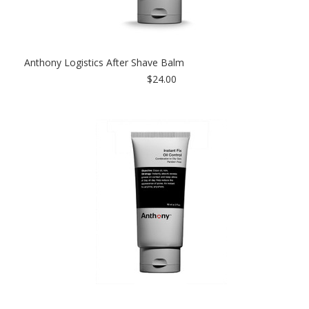
Anthony Logistics After Shave Balm
$24.00