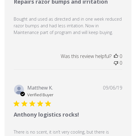
Repairs razor bumps and irritation
Bought and used as directed and in one week reduced
razor bumps and had less irritation. Now in
Maintenance part of program and will keep buying.
Was this review helpful?
0
0
Publi
Matthew K.
09/06/19
date
Verified Buyer
Anthony logistics rocks!
There is no scent, it isn’t very cooling, but there is