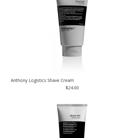
Anthony Logistics Shave Cream
$24.00