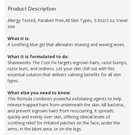
Product Description
Allergy Tested, Paraben Free,All Skin Types, 5.3oz/2 oz. travel
size
What it is:
A soothing blue gel that alleviates shaving and waxing woes.
What it is formulated to do:
Shaveworks The Cool Fix targets ingrown hairs, razor bumps,
razor burn, and redness. Let your skin chill out with this
essential solution that delivers calming benefits for all skin
types.
What else you need to know:
This formula combines powerful exfoliating agents to help
release trapped hairs from underneath the skin, kill bacteria,
and prevent ingrown hairs from reoccurring. It spreads
quickly and evenly over skin, offering clinical levels of
soothing relief for irritated patches on the face, under the
arms, in the bikini area, or on the legs.