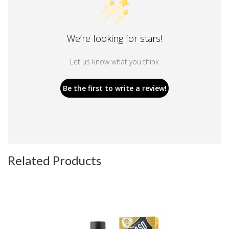
We’re looking for stars!
Let us know what you think
Be the first to write a review!
Related Products