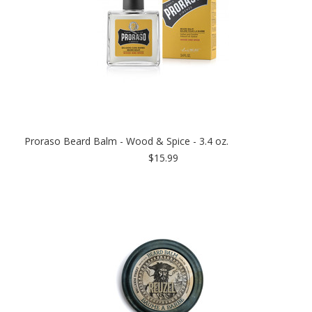
Proraso Beard Balm - Wood & Spice - 3.4 oz.
$15.99