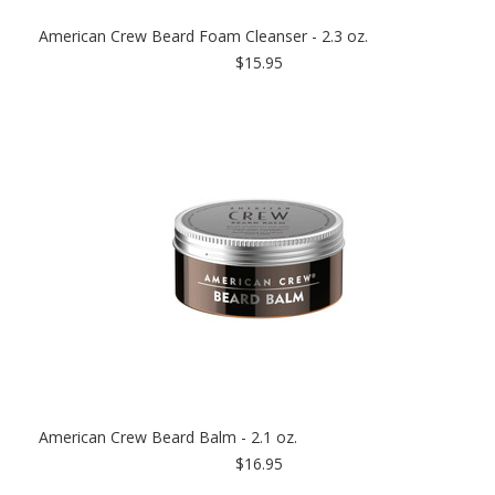
American Crew Beard Foam Cleanser - 2.3 oz.
$15.95
American Crew Beard Balm - 2.1 oz.
$16.95