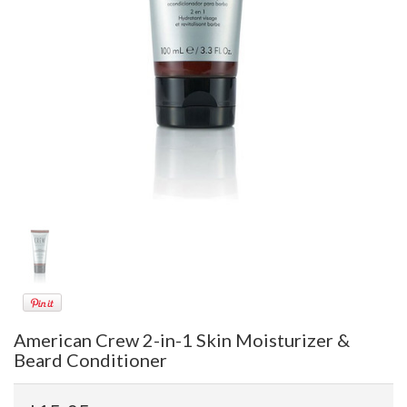
American Crew 2-in-1 Skin Moisturizer &
Beard Conditioner