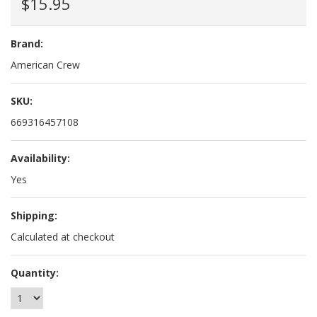
$15.95
Brand:
American Crew
SKU:
669316457108
Availability:
Yes
Shipping:
Calculated at checkout
Quantity: