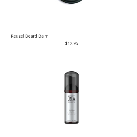
Reuzel Beard Balm
$12.95