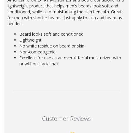
lightweight product that helps men's beards look soft and
conditioned, while also moisturizing the skin beneath. Great
for men with shorter beards. Just apply to skin and beard as
needed.
Beard looks soft and conditioned
Lightweight
No white residue on beard or skin
Non-comedogenic
Excellent for use as an overall facial moisturizer, with
or without facial hair
Customer Reviews