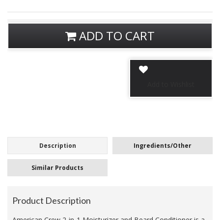
ADD TO CART
Description
Ingredients/Other
Similar Products
Product Description
American Crew 2-in-1 Moisturizer and Beard Conditioner is a