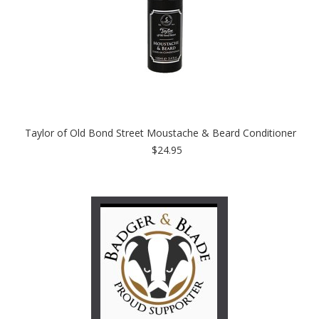
Taylor of Old Bond Street Moustache & Beard Conditioner
$24.95