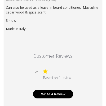
Can also be used as a leave-in beard conditioner.
Masculine
cedar wood & spice
scent.
3.4 oz.
Made in Italy
Customer Reviews
1
Based on 1 review
Write A Review