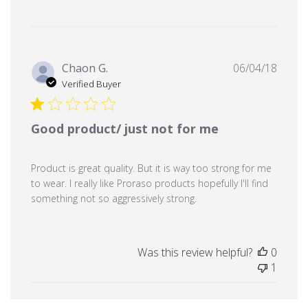
Publi
Chaon G.
06/04/18
date
Verified Buyer
Good product/ just not for me
Product is great quality. But it is way too strong for me
to wear. I really like Proraso products hopefully I'll find
something not so aggressively strong.
Was this review helpful?
0
1