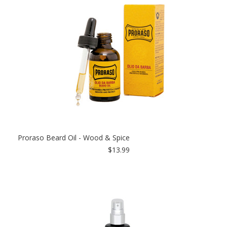
Proraso Beard Oil - Wood & Spice
$13.99