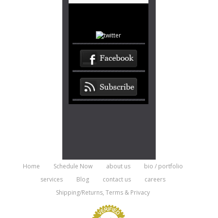
Home
Schedule Now
about us
bio / portfolio
services
Blog
contact us
careers
Shipping/Returns, Terms & Privacy