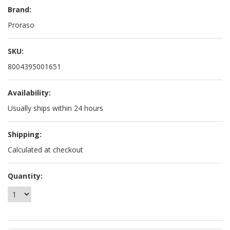
Brand:
Proraso
SKU:
8004395001651
Availability:
Usually ships within 24 hours
Shipping:
Calculated at checkout
Quantity: