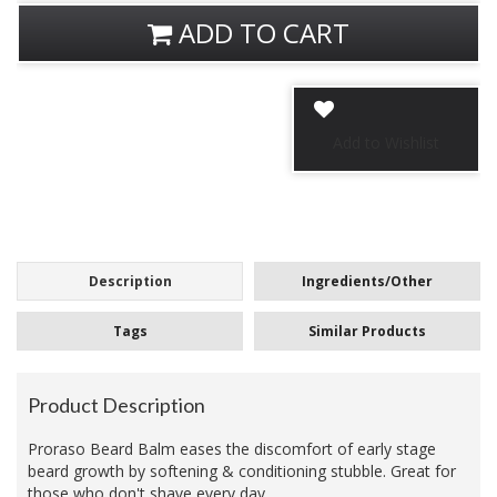
ADD TO CART
Description
Ingredients/Other
Tags
Similar Products
Product Description
Proraso Beard Balm eases the discomfort of early stage
beard growth by softening & conditioning stubble. Great for
those who don't shave every day.