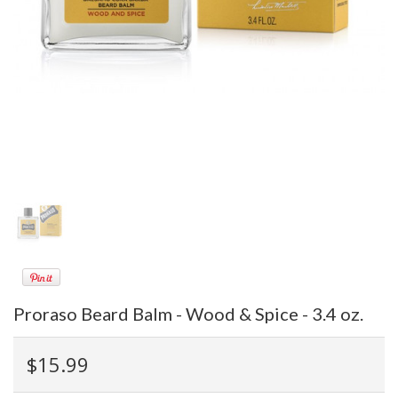
Proraso Beard Balm - Wood & Spice - 3.4 oz.
$15.99