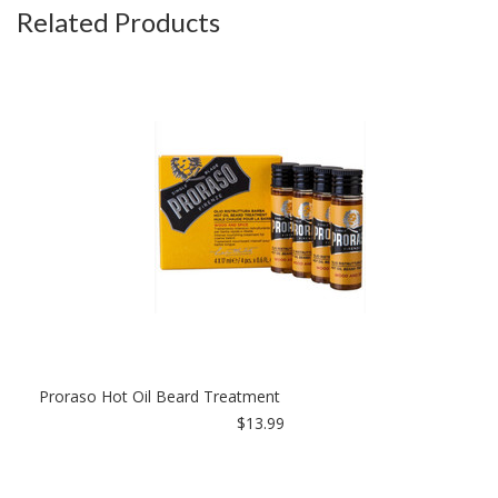
Related Products
Proraso Hot Oil Beard Treatment
$13.99