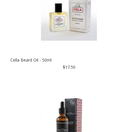
Cella Beard Oil - 50ml
$17.50