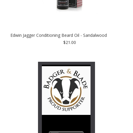
Edwin Jagger Conditioning Beard Oil - Sandalwood
$21.00