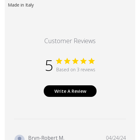
Made in Italy
Customer Reviews
5
Based on 3 reviews
Write A Review
Publi
Bryn-Robert M.
04/24/24