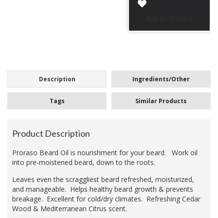
Description
Ingredients/Other
Tags
Similar Products
Product Description
Proraso Beard Oil is nourishment for your beard. Work oil
into pre-moistened beard, down to the roots.
Leaves even the scraggliest beard refreshed, moisturized,
and manageable. Helps healthy beard growth & prevents
breakage. Excellent for cold/dry climates. Refreshing Cedar
Wood & Mediterranean Citrus scent.