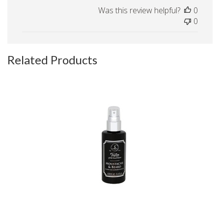
Was this review helpful?
0
0
Related Products