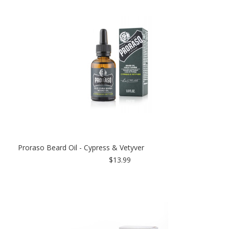
Proraso Beard Oil - Cypress & Vetyver
$13.99