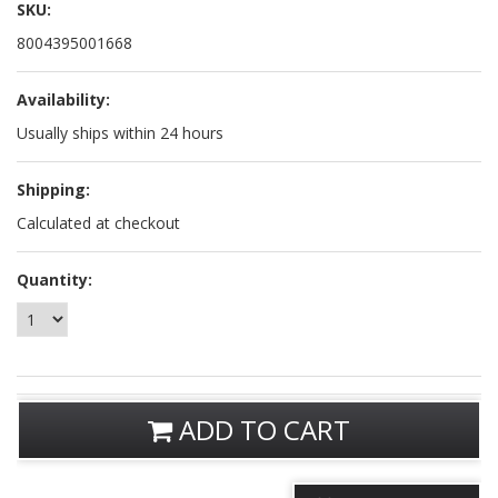
SKU:
8004395001668
Availability:
Usually ships within 24 hours
Shipping:
Calculated at checkout
Quantity:
ADD TO CART