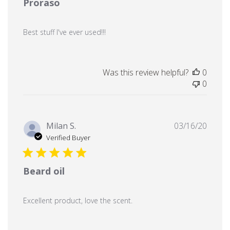
Proraso
Best stuff I've ever used!!!
Was this review helpful?
0
0
Publi
Milan S.
03/16/20
date
Verified Buyer
Beard oil
Excellent product, love the scent.