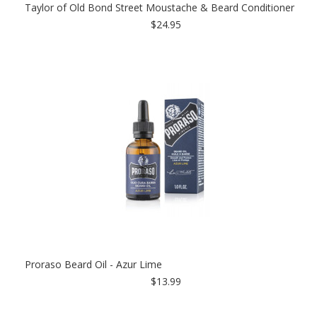
Taylor of Old Bond Street Moustache & Beard Conditioner
$24.95
Proraso Beard Oil - Azur Lime
$13.99