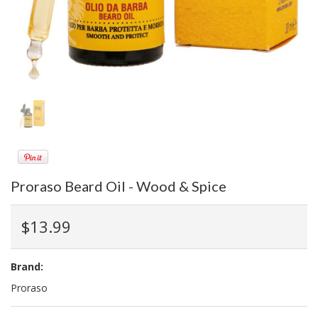
Proraso Beard Oil - Wood & Spice
$13.99
Brand:
Proraso