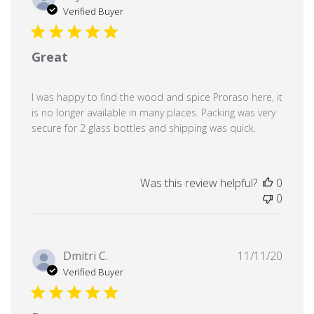
date
Verified Buyer
Great
I was happy to find the wood and spice Proraso here, it
is no longer available in many places. Packing was very
secure for 2 glass bottles and shipping was quick.
Was this review helpful?
0
0
Publi
Dmitri C.
11/11/20
date
Verified Buyer