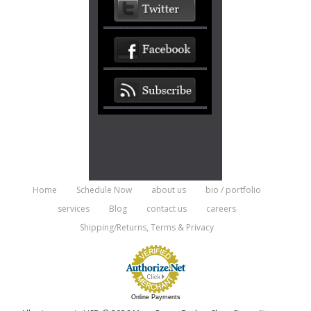
Home
Schedule Now
about us
bio / portfolio
services
Blog
contact us
careers
Shipping/Returns, Terms & Privacy
Online Payments