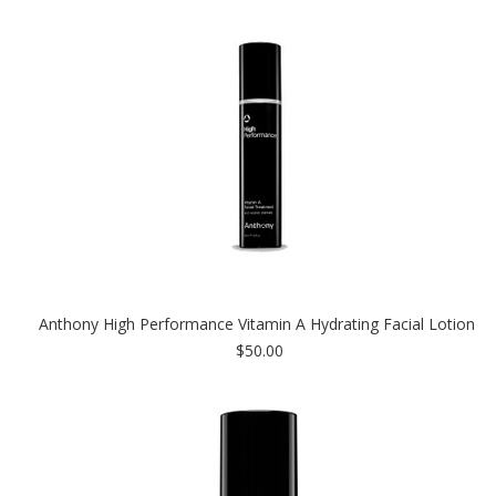
Anthony High Performance Vitamin A Hydrating Facial Lotion
$50.00