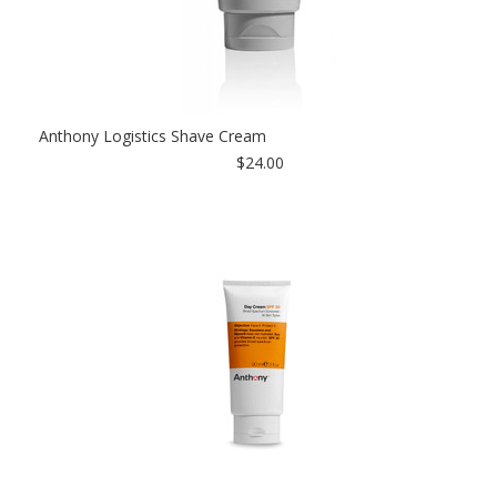
Anthony Logistics Shave Cream
$24.00