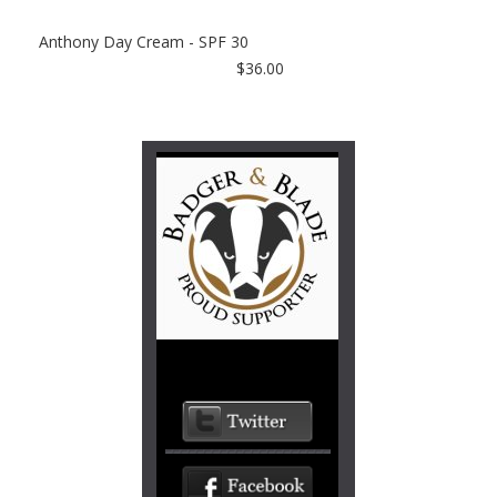
Anthony Day Cream - SPF 30
$36.00