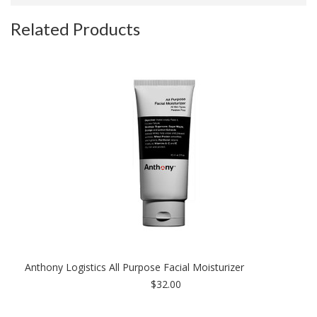
Related Products
Anthony Logistics All Purpose Facial Moisturizer
$32.00