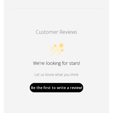
Customer Reviews
We’re looking for stars!
Let us know what you think
Be the first to write a review!