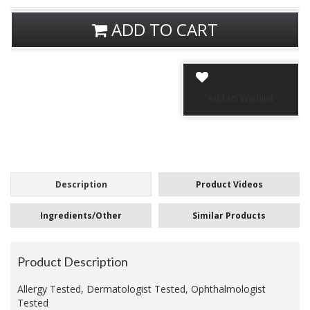
ADD TO CART
Description
Product Videos
Ingredients/Other
Similar Products
Product Description
Allergy Tested, Dermatologist Tested, Ophthalmologist
Tested