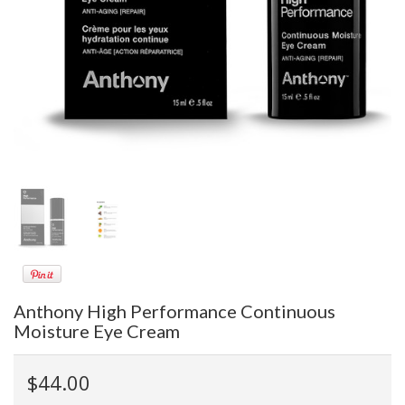
Anthony High Performance Continuous
Moisture Eye Cream
$44.00