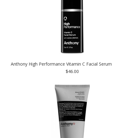
Anthony High Performance Vitamin C Facial Serum
$46.00