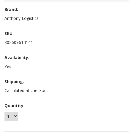
Brand:
Anthony Logistics
SKU:
802609614141
Availability:
Yes
Shipping:
Calculated at checkout
Quantity: