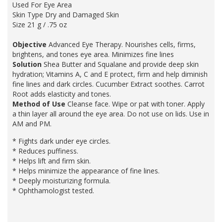
Used For Eye Area
Skin Type Dry and Damaged Skin
Size 21 g / .75 oz
Objective
Advanced Eye Therapy. Nourishes cells, firms,
brightens, and tones eye area. Minimizes fine lines
Solution
Shea Butter and Squalane and provide deep skin
hydration; Vitamins A, C and E protect, firm and help diminish
fine lines and dark circles. Cucumber Extract soothes. Carrot
Root adds elasticity and tones.
Method of Use
Cleanse face. Wipe or pat with toner. Apply
a thin layer all around the eye area. Do not use on lids. Use in
AM and PM.
* Fights dark under eye circles.
* Reduces puffiness.
* Helps lift and firm skin.
* Helps minimize the appearance of fine lines.
* Deeply moisturizing formula.
* Ophthamologist tested.