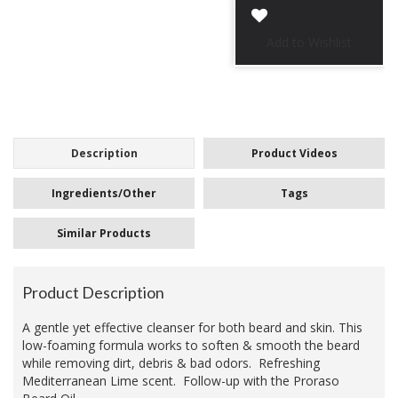
Description
Product Videos
Ingredients/Other
Tags
Similar Products
Product Description
A gentle yet effective cleanser for both beard and skin. This
low-foaming formula works to soften & smooth the beard
while removing dirt, debris & bad odors. Refreshing
Mediterranean Lime scent. Follow-up with the Proraso