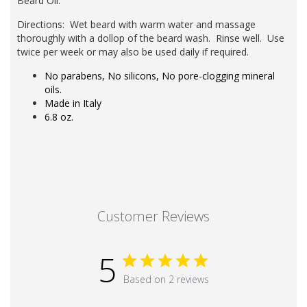
Beard Oil
.
Directions: Wet beard with warm water and massage
thoroughly with a dollop of the beard wash. Rinse well. Use
twice per week or may also be used daily if required.
No parabens, No silicons, No pore-clogging mineral
oils.
Made in Italy
6.8 oz.
Customer Reviews
5
Based on 2 reviews