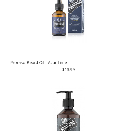
Proraso Beard Oil - Azur Lime
$13.99