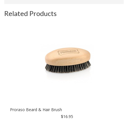
Related Products
Proraso Beard & Hair Brush
$16.95