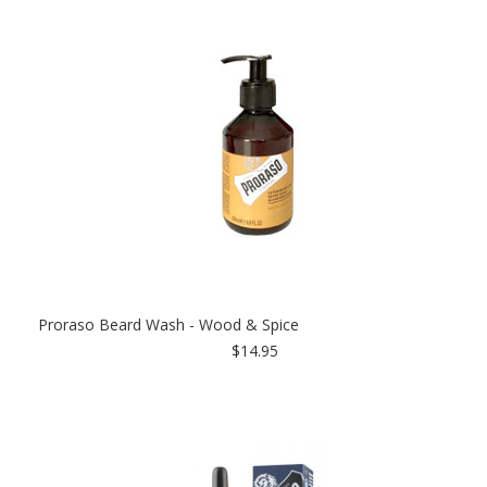
Proraso Beard Wash - Wood & Spice
$14.95