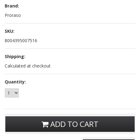
Brand:
Proraso
SKU:
8004395007516
Shipping:
Calculated at checkout
Quantity:
ADD TO CART