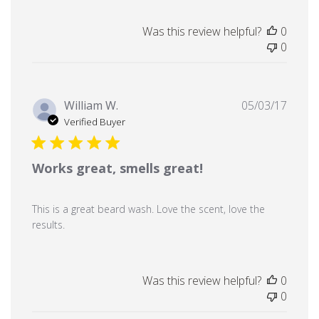
Was this review helpful?
0
0
Publi
William W.
05/03/17
date
Verified Buyer
Works great, smells great!
This is a great beard wash. Love the scent, love the
results.
Was this review helpful?
0
0