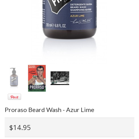
Proraso Beard Wash - Azur Lime
$14.95