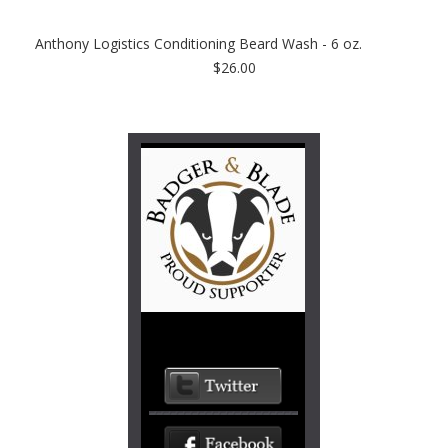
Anthony Logistics Conditioning Beard Wash - 6 oz.
$26.00