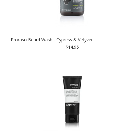
Proraso Beard Wash - Cypress & Vetyver
$14.95