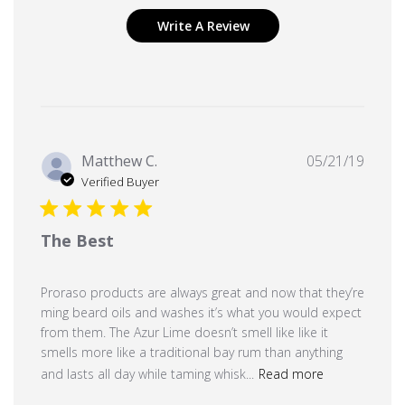
Write A Review
Publi
Matthew C.
05/21/19
date
Verified Buyer
The Best
Proraso products are always great and now that they’re
ming beard oils and washes it’s what you would expect
from them. The Azur Lime doesn’t smell like like it
smells more like a traditional bay rum than anything
and lasts all day while taming whisk...
Read more