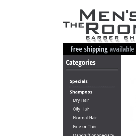
Free shipping
available
Categories
Specials
Shampoos
Dry Hair
Oily Hair
Normal Hair
Fine or Thin
Dandruff or Specialty