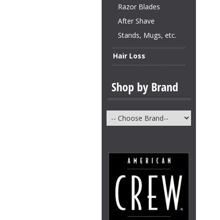
Razor Blades
After Shave
Stands, Mugs, etc.
Hair Loss
Shop by Brand