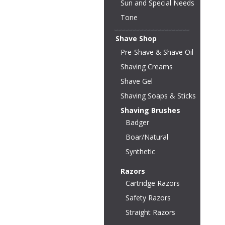
Sun and Special Needs
Tone
Shave Shop
Pre-Shave & Shave Oil
Shaving Creams
Shave Gel
Shaving Soaps & Sticks
Shaving Brushes
Badger
Boar/Natural
Synthetic
Razors
Cartridge Razors
Safety Razors
Straight Razors