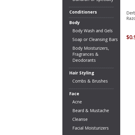
Conditioners
Derb
Razo
Body
Body Wash and Gels
$0.
Soap or Cleansing Bars
Body Moisturizers,
Fragrances &
Deodorants
Hair Styling
Combs & Brushes
Face
Acne
Beard & Mustache
Cleanse
Facial Moisturizers