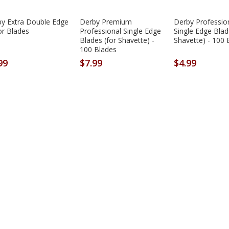
y Extra Double Edge
Derby Premium
Derby Professio
r Blades
Professional Single Edge
Single Edge Blad
Blades (for Shavette) -
Shavette) - 100 
100 Blades
99
$7.99
$4.99