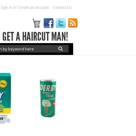
Sign in
or
Create an account
Contact Us