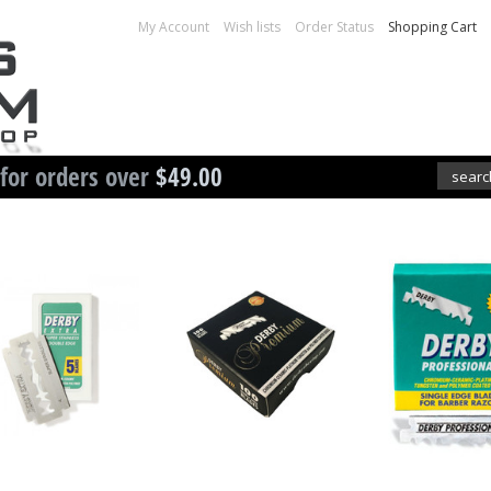
My Account
Wish lists
Order Status
Shopping Cart
 for orders over
$49.00