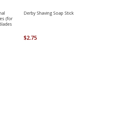
nal
Derby Shaving Soap Stick
es (for
Blades
$2.75