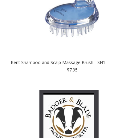
Kent Shampoo and Scalp Massage Brush - SH1
$7.95