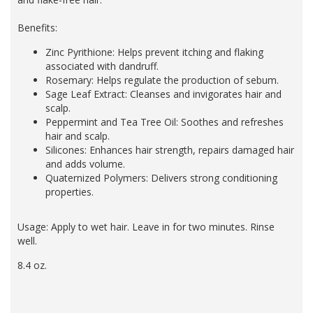
Benefits:
Zinc Pyrithione: Helps prevent itching and flaking
associated with dandruff.
Rosemary: Helps regulate the production of sebum.
Sage Leaf Extract: Cleanses and invigorates hair and
scalp.
Peppermint and Tea Tree Oil: Soothes and refreshes
hair and scalp.
Silicones: Enhances hair strength, repairs damaged hair
and adds volume.
Quaternized Polymers: Delivers strong conditioning
properties.
Usage: Apply to wet hair. Leave in for two minutes. Rinse
well.
8.4 oz.