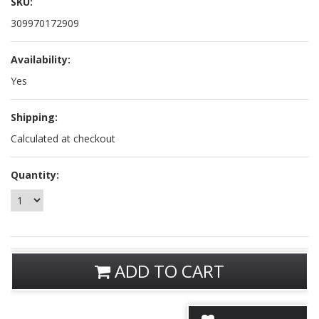
SKU:
309970172909
Availability:
Yes
Shipping:
Calculated at checkout
Quantity:
ADD TO CART