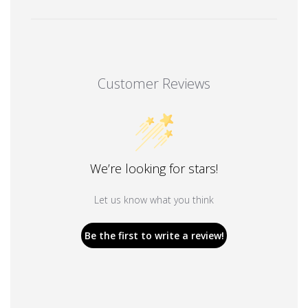
Customer Reviews
We’re looking for stars!
Let us know what you think
Be the first to write a review!