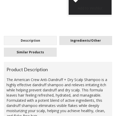
Description
Ingredients/Other
Similar Products
Product Description
The American Crew Anti-Dandruff + Dry Scalp Shampoo is a
highly effective dandruff shampoo and relieves irritating itch
while helping prevent dandruff and dry scalp. This formula
leaves hair feeling refreshed, hydrated, and manageable.
Formulated with a potent blend of active ingredients, this
dandruff shampoo eliminates visible flakes while deeply
moisturizing your scalp, helping you achieve healthy, clean,
and flake-free hair.