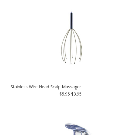
Stainless Wire Head Scalp Massager
$5.95
$3.95