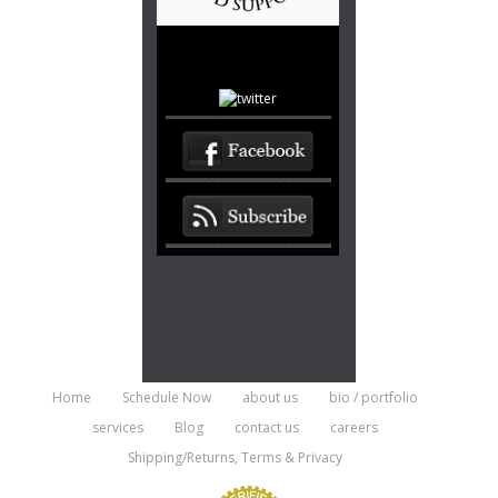
Home
Schedule Now
about us
bio / portfolio
services
Blog
contact us
careers
Shipping/Returns, Terms & Privacy