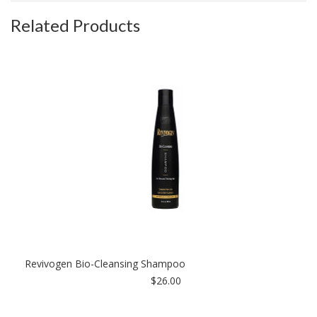
Related Products
Revivogen Bio-Cleansing Shampoo
$26.00