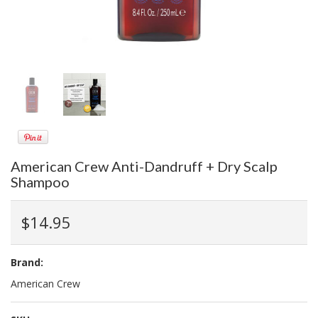
American Crew Anti-Dandruff + Dry Scalp
Shampoo
$14.95
Brand:
American Crew