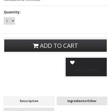
Quantity:
ADD TO CART
Description
Ingredients/Other