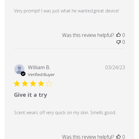
Very prompt! I was just what he wanted.great device!
Was this review helpful?
0
0
Publi
William B.
03/24/23
date
Verified Buyer
Give it a try
Scent wears off very quick on my skin. Smells good.
Was this review helpful?
0