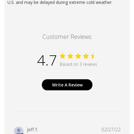
U.S. and may be delayed during extreme cold weather.
Customer Reviews
4.7
Based on 3 reviews
Write A Review
Publi
jeff f.
02/27/22