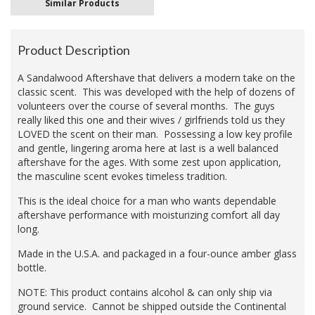
Similar Products
Product Description
A Sandalwood Aftershave that delivers a modern take on the
classic scent. This was developed with the help of dozens of
volunteers over the course of several months. The guys
really liked this one and their wives / girlfriends told us they
LOVED the scent on their man. Possessing a low key profile
and gentle, lingering aroma here at last is a well balanced
aftershave for the ages. With some zest upon application,
the masculine scent evokes timeless tradition.
This is the ideal choice for a man who wants dependable
aftershave performance with moisturizing comfort all day
long.
Made in the U.S.A. and packaged in a four-ounce amber glass
bottle.
NOTE: This product contains alcohol & can only ship via
ground service. Cannot be shipped outside the Continental