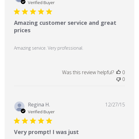
date
Verified Buyer
Amazing customer service and great
prices
Amazing service. Very professional.
Was this review helpful?
0
0
Publi
Regina H.
12/27/15
date
Verified Buyer
Very prompt! I was just