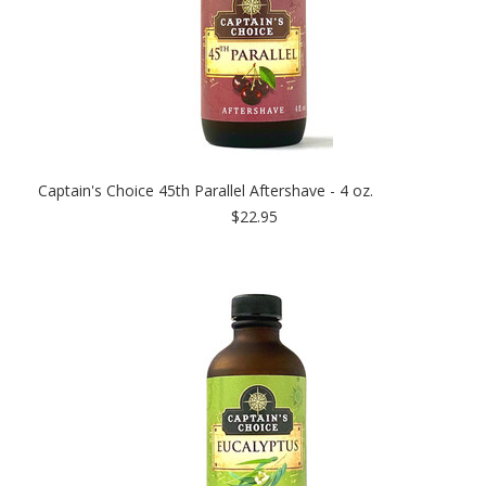
Captain's Choice 45th Parallel Aftershave - 4 oz.
$22.95