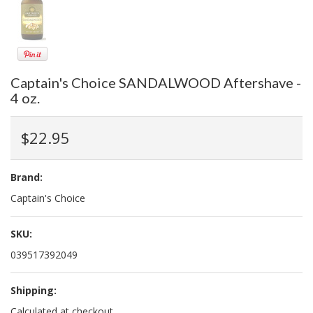
Captain's Choice SANDALWOOD Aftershave -
4 oz.
$22.95
Brand:
Captain's Choice
SKU:
039517392049
Shipping:
Calculated at checkout