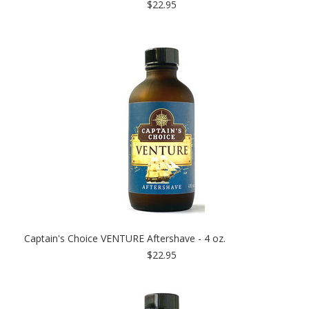
$22.95
Captain's Choice VENTURE Aftershave - 4 oz.
$22.95