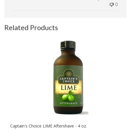
0
Related Products
Captain's Choice LIME Aftershave - 4 oz.