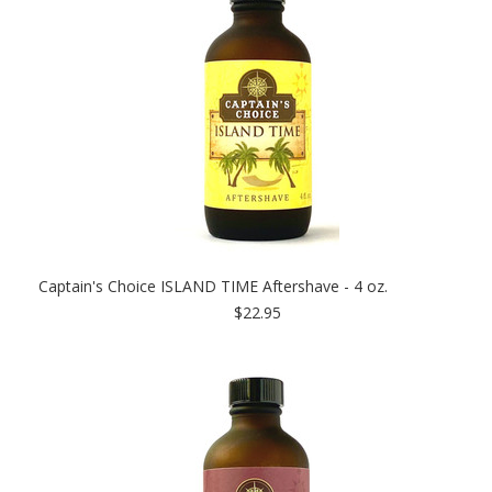
Captain's Choice ISLAND TIME Aftershave - 4 oz.
$22.95