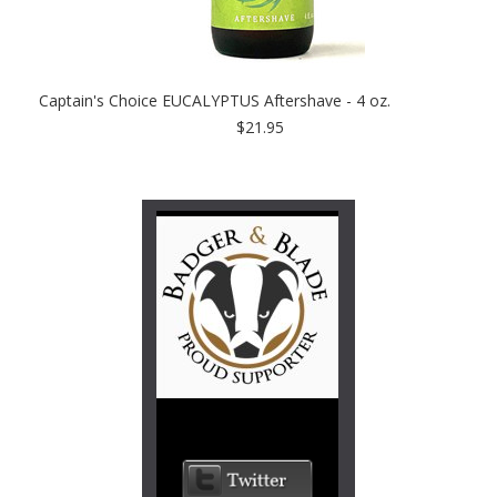
Captain's Choice EUCALYPTUS Aftershave - 4 oz.
$21.95