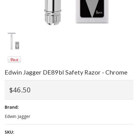
Edwin Jagger DE89bl Safety Razor - Chrome
$46.50
Brand:
Edwin Jagger
SKU: