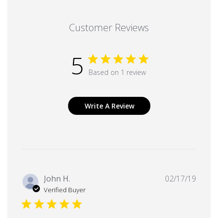
Customer Reviews
5
Based on 1 review
Write A Review
Publi
John H.
02/17/19
date
Verified Buyer