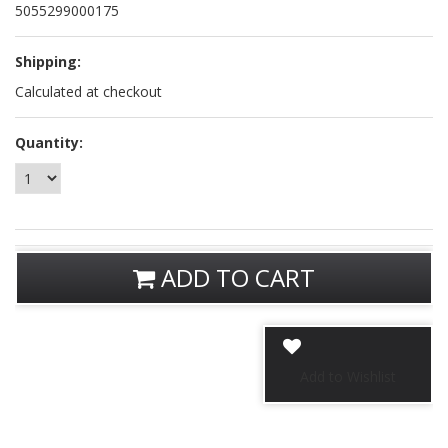
5055299000175
Shipping:
Calculated at checkout
Quantity:
ADD TO CART