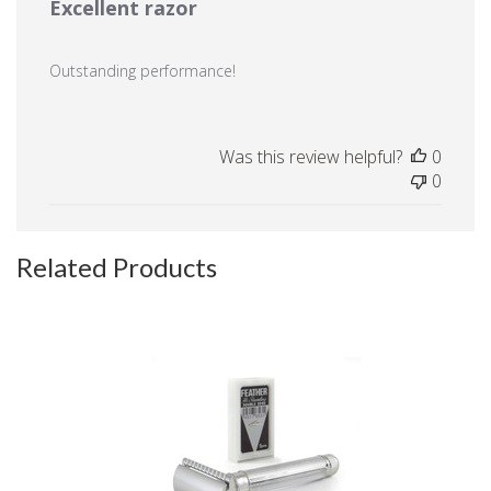
Excellent razor
Outstanding performance!
Was this review helpful?
0
0
Related Products