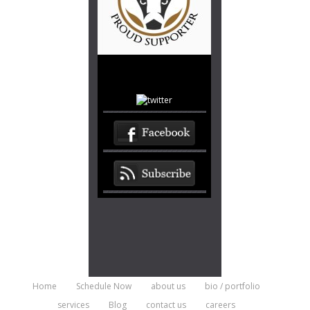
Home
Schedule Now
about us
bio / portfolio
services
Blog
contact us
careers