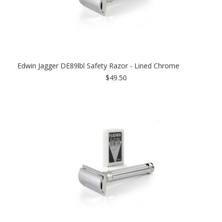
Edwin Jagger DE89lbl Safety Razor - Lined Chrome
$49.50