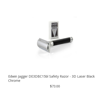
Edwin Jagger DE3DBC15bl Safety Razor - 3D Laser Black
Chrome
$73.00