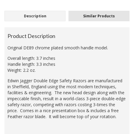
Description
Similar Products
Product Description
Original DE89 chrome plated smooth handle model.
Overall length: 3.7 inches
Handle length: 3.3 inches
Weight: 2.2 oz.
Edwin Jagger Double Edge Safety Razors are manufactured
in Sheffield, England using the most modern techniques,
facilities & engineering. The new head design along with the
impeccable finish, result in a world-class 3-piece double-edge
safety razor, competing with razors costing 3-times the
price. Comes in a nice presentation box & includes a free
Feather razor blade. It will become top of your rotation.