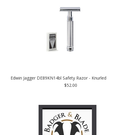
Edwin Jagger DE89KN14bl Safety Razor - Knurled
$52.00