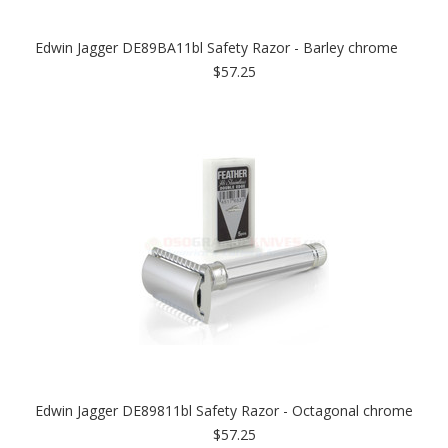
Edwin Jagger DE89BA11bl Safety Razor - Barley chrome
$57.25
Edwin Jagger DE89811bl Safety Razor - Octagonal chrome
$57.25