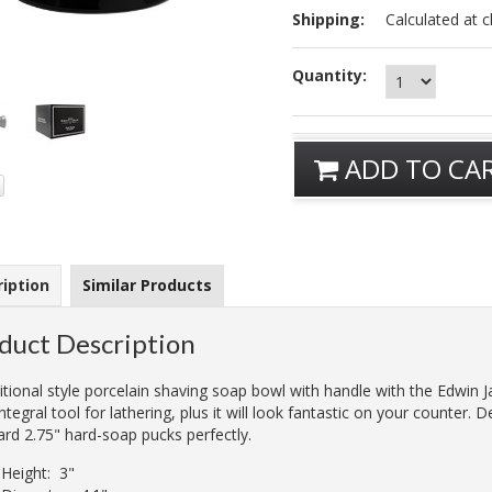
Shipping:
Calculated at 
Quantity:
ADD TO CA
iption
Similar Products
duct Description
itional style porcelain shaving soap bowl with handle with the Edwin 
integral tool for lathering, plus it will look fantastic on your counter. D
ard 2.75" hard-soap pucks perfectly.
Height: 3"