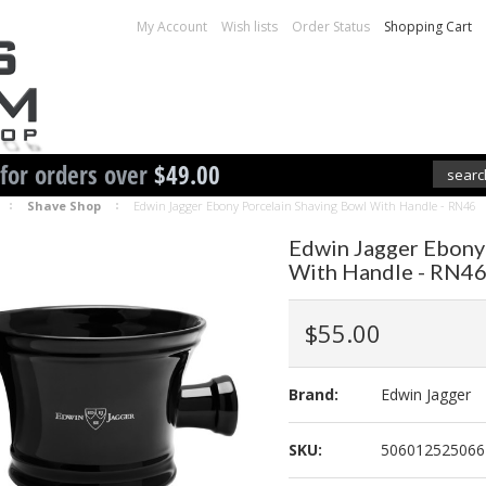
My Account
Wish lists
Order Status
Shopping Cart
 for orders over
$49.00
Shave Shop
Edwin Jagger Ebony Porcelain Shaving Bowl With Handle - RN46
Edwin Jagger Ebony
With Handle - RN4
$55.00
Brand:
Edwin Jagger
SKU:
506012525066