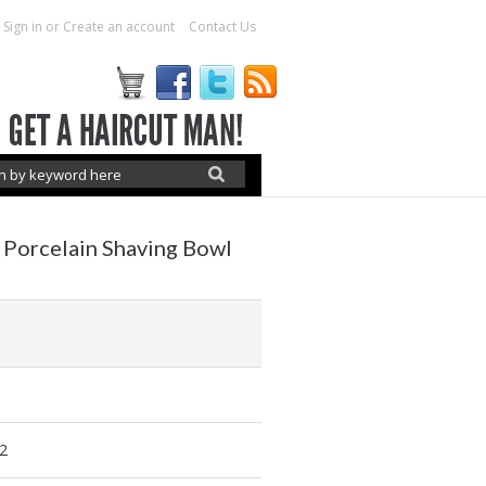
Sign in
or
Create an account
Contact Us
 Porcelain Shaving Bowl
6
2