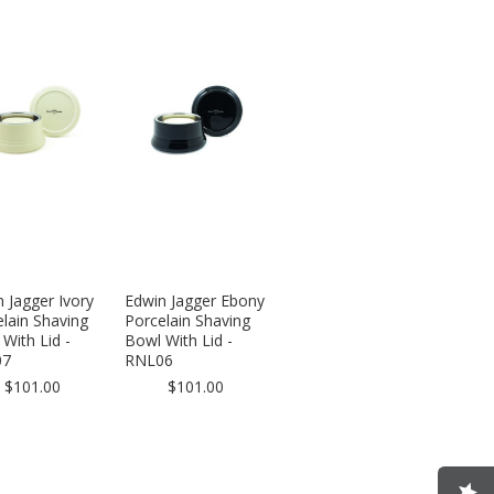
 Jagger Ivory
Edwin Jagger Ebony
lain Shaving
Porcelain Shaving
With Lid -
Bowl With Lid -
07
RNL06
$101.00
$101.00