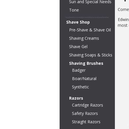
Sun and Special Needs
Comes
Tone
Edwin
Shave Shop
most 
Pre-Shave & Shave Oil
Shaving Creams
Shave Gel
Shaving Soaps & Sticks
Shaving Brushes
Badger
Boar/Natural
Synthetic
Razors
Cartridge Razors
Safety Razors
Straight Razors