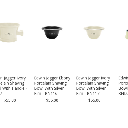
n Jagger Ivory
Edwin Jagger Ebony
Edwin Jagger Ivory
Edwin
elain Shaving
Porcelain Shaving
Porcelain Shaving
Porce
 With Handle -
Bowl With Silver
Bowl With Silver
Bowl 
7
Rim - RN116
Rim - RN117
RNL
$55.00
$55.00
$55.00