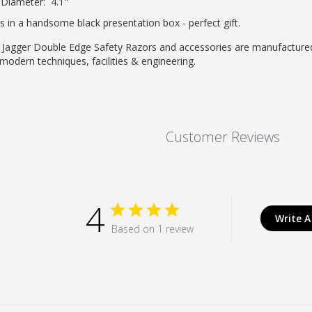
Diameter: 4.1"
 in a handsome black presentation box - perfect gift.
 Jagger Double Edge Safety Razors and accessories are manufactured 
modern techniques, facilities & engineering.
Customer Reviews
4
Write A
Based on 1 review