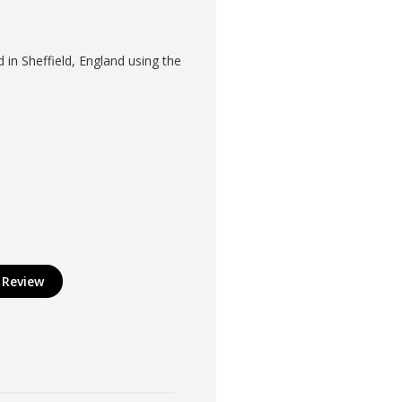
in Sheffield, England using the
 Review