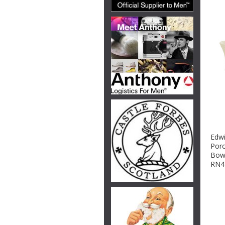
Edwi
Porc
Bowl
RN4