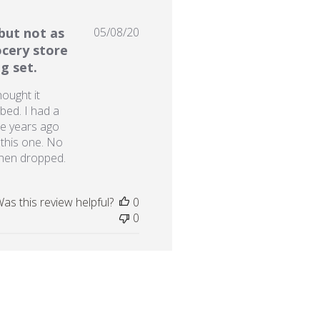
Published
but not as
05/08/20
date
ocery store
g set.
hought it
bed. I had a
re years ago
 this one. No
when dropped.
as this review helpful?
0
0