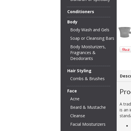
Conditioners
Body
Body Wash and Gels
Soap or Cleansing Bars
Body Moisturizers,
Fragrances &
Deodorants
Hair Styling
Descr
Combs & Brushes
Pro
Face
Acne
A trad
Beard & Mustache
is an 
Cleanse
stand
Facial Moisturizers