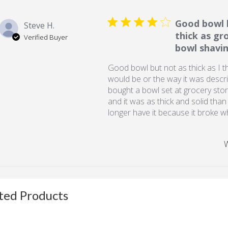
Good bowl 
Steve H.
thick as gr
Verified Buyer
bowl shavin
Good bowl but not as thick as I t
would be or the way it was descri
bought a bowl set at grocery sto
and it was as thick and solid than
longer have it because it broke 
W
ted Products