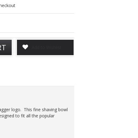
checkout
RT
Jagger logo. This fine shaving bowl
esigned to fit all the popular