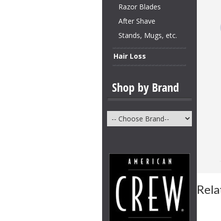
Razor Blades
After Shave
Stands, Mugs, etc.
Hair Loss
Shop by Brand
Rela