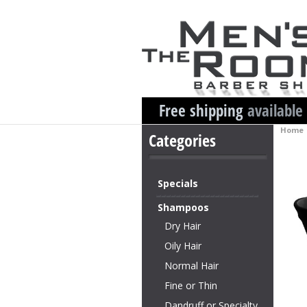
Free shipping
available
Home
Categories
Specials
Shampoos
Dry Hair
Oily Hair
Normal Hair
Fine or Thin
Dandruff or Specialty