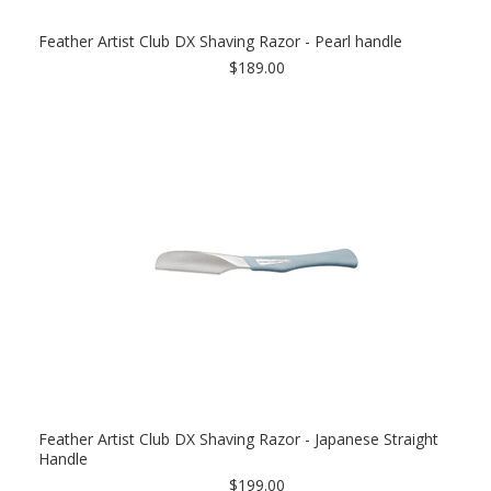
Feather Artist Club DX Shaving Razor - Pearl handle
$189.00
Feather Artist Club DX Shaving Razor - Japanese Straight
Handle
$199.00