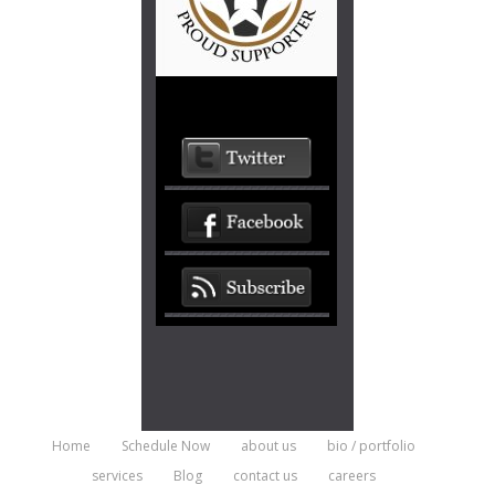
Home
Schedule Now
about us
bio / portfolio
services
Blog
contact us
careers