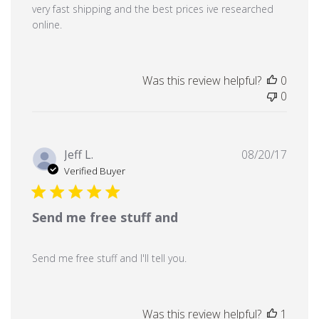
very fast shipping and the best prices ive researched
online.
Was this review helpful?
0
0
Publi
Jeff L.
08/20/17
date
Verified Buyer
Send me free stuff and
Send me free stuff and I'll tell you.
Was this review helpful?
1