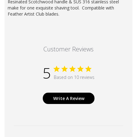
Resinated Scotchwood handle & SUS 316 stainless steel
make for one exquisite shaving tool. Compatible with
Feather
Artist Club blades
.
Customer Reviews
5
Based on 10 reviews
Write A Review