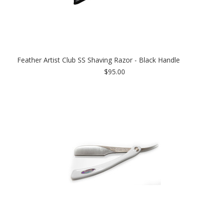
Feather Artist Club SS Shaving Razor - Black Handle
$95.00