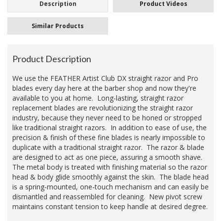
Description
Product Videos
Similar Products
Product Description
We use the FEATHER Artist Club DX straight razor and Pro
blades every day here at the barber shop and now they're
available to you at home. Long-lasting, straight razor
replacement blades
are revolutionizing the straight razor
industry, because they never need to be honed or stropped
like traditional straight razors. In addition to ease of use, the
precision & finish of these fine blades is nearly impossible to
duplicate with a traditional straight razor. The razor & blade
are designed to act as one piece, assuring a smooth shave.
The metal body is treated with finishing material so the razor
head & body glide smoothly against the skin. The blade head
is a spring-mounted, one-touch mechanism and can easily be
dismantled and reassembled for cleaning. New pivot screw
maintains constant tension to keep handle at desired degree.