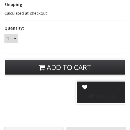
Shipping:
Calculated at checkout
Quantity:
ADD TO CART