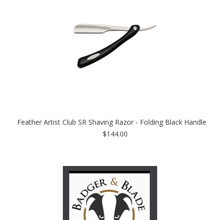
Feather Artist Club SR Shaving Razor - Folding Black Handle
$144.00