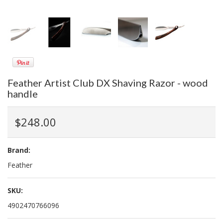
Feather Artist Club DX Shaving Razor - wood
handle
$248.00
Brand:
Feather
SKU:
4902470766096