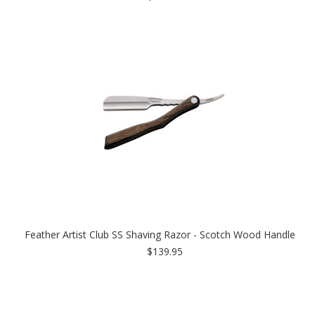
Feather Artist Club SS Shaving Razor - Scotch Wood Handle
$139.95