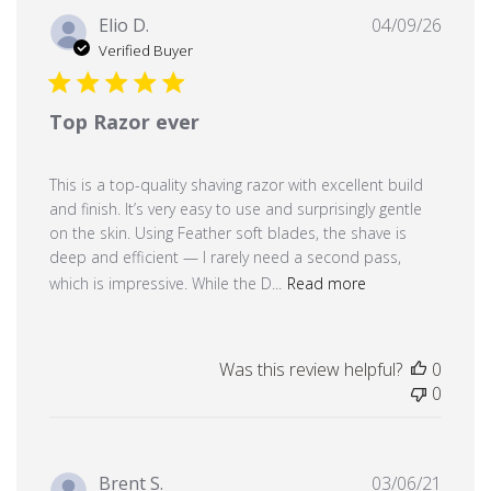
Publi
Elio D.
04/09/26
date
Verified Buyer
Top Razor ever
This is a top-quality shaving razor with excellent build
and finish. It’s very easy to use and surprisingly gentle
on the skin. Using Feather soft blades, the shave is
deep and efficient — I rarely need a second pass,
which is impressive. While the D...
Read more
Was this review helpful?
0
0
Publi
Brent S.
03/06/21