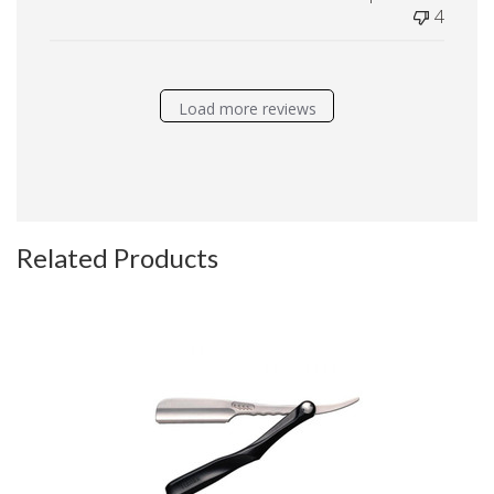
4
Load more reviews
Related Products