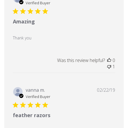
date
Verified Buyer
Amazing
Thank you
Was this review helpful?
0
1
Publi
vanna m.
02/22/19
date
Verified Buyer
feather razors