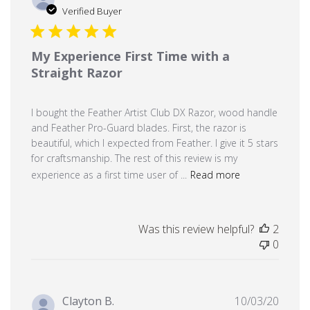
date
Verified Buyer
My Experience First Time with a
Straight Razor
I bought the Feather Artist Club DX Razor, wood handle
and Feather Pro-Guard blades. First, the razor is
beautiful, which I expected from Feather. I give it 5 stars
for craftsmanship. The rest of this review is my
experience as a first time user of ...
Read more
Was this review helpful?
2
0
Publi
Clayton B.
10/03/20