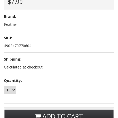
$7.99
Brand:
Feather
SKU:
4902470770604
Shipping:
Calculated at checkout
Quantity:
ADD TO CART