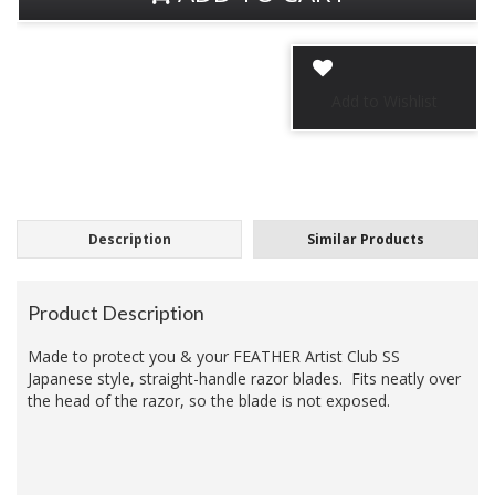
Description
Similar Products
Product Description
Made to protect you & your FEATHER Artist Club
SS
Japanese style
, straight-handle razor blades. Fits neatly over
the head of the razor, so the blade is not exposed.