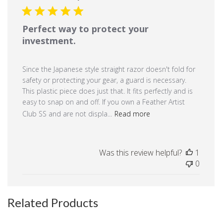
Perfect way to protect your
investment.
Since the Japanese style straight razor doesn't fold for
safety or protecting your gear, a guard is necessary.
This plastic piece does just that. It fits perfectly and is
easy to snap on and off. If you own a Feather Artist
Club SS and are not displa...
Read more
Was this review helpful?
1
0
Related Products