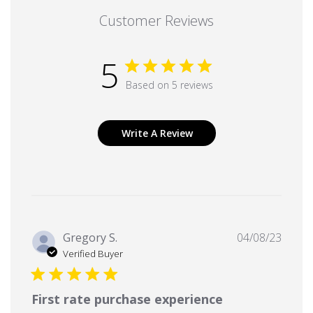
Customer Reviews
5
Based on 5 reviews
Write A Review
Publi
Gregory S.
04/08/23
date
Verified Buyer
First rate purchase experience