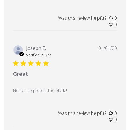
Was this review helpful?
0
0
Publi
Joseph E.
01/01/20
date
Verified Buyer
Great
Need it to protect the blade!
Was this review helpful?
0
0