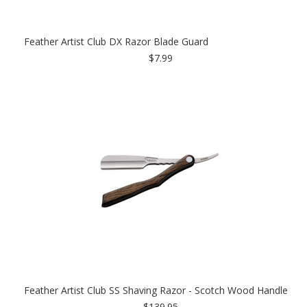
Feather Artist Club DX Razor Blade Guard
$7.99
Feather Artist Club SS Shaving Razor - Scotch Wood Handle
$139.95