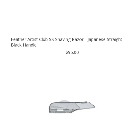
Feather Artist Club SS Shaving Razor - Japanese Straight
Black Handle
$95.00