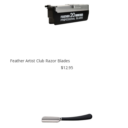
Feather Artist Club Razor Blades
$12.95