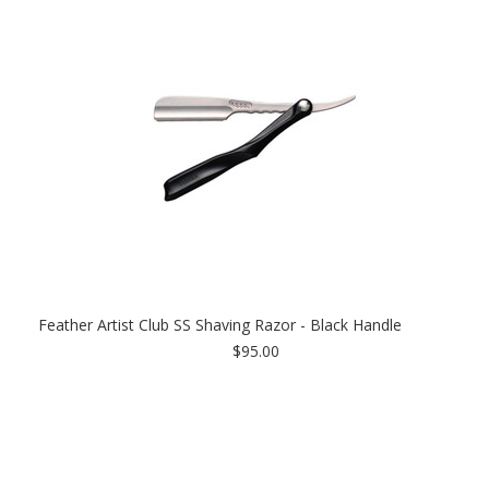
Feather Artist Club SS Shaving Razor - Black Handle
$95.00