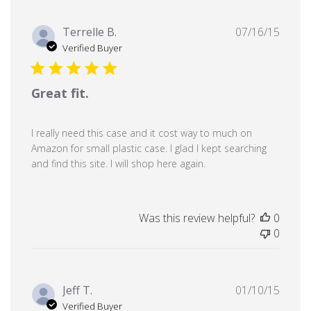
Publi
Terrelle B.
07/16/15
date
Verified Buyer
Great fit.
I really need this case and it cost way to much on
Amazon for small plastic case. I glad I kept searching
and find this site. I will shop here again.
Was this review helpful?
0
0
Publi
Jeff T.
01/10/15
date
Verified Buyer