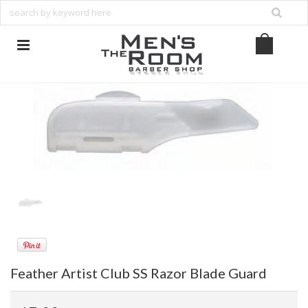
Feather Artist Club SS Razor Blade Guard