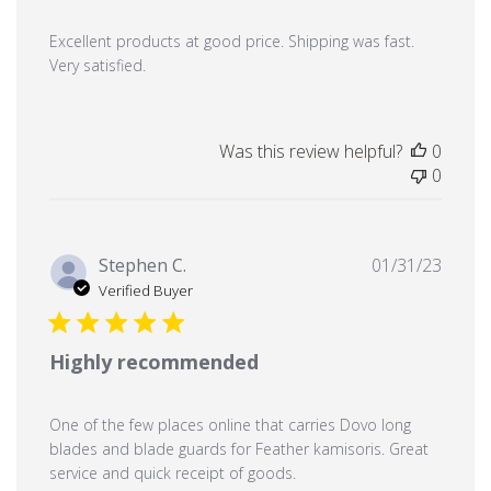
Excellent products at good price. Shipping was fast.
Very satisfied.
Was this review helpful?
0
0
Publi
Stephen C.
01/31/23
date
Verified Buyer
Highly recommended
One of the few places online that carries Dovo long
blades and blade guards for Feather kamisoris. Great
service and quick receipt of goods.