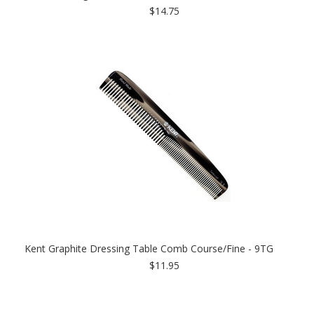
$14.75
Kent Graphite Dressing Table Comb Course/Fine - 9TG
$11.95