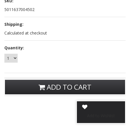
SKU:
5011637004502
Shipping:
Calculated at checkout
Quantity:
ADD TO CART