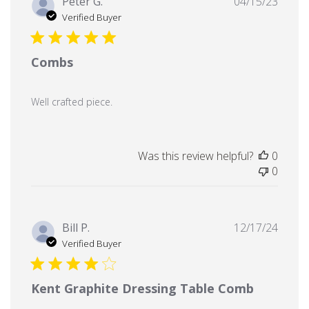
Publi
Peter G.
04/15/23
date
Verified Buyer
Combs
Well crafted piece.
Was this review helpful?
0
0
Publi
Bill P.
12/17/24
date
Verified Buyer
Kent Graphite Dressing Table Comb