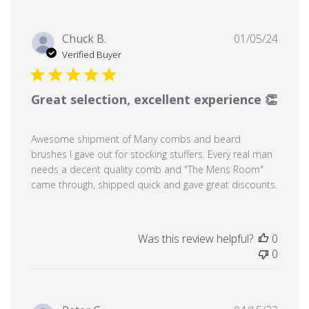
Publi
Chuck B.
01/05/24
date
Verified Buyer
Great selection, excellent experience 👏
Awesome shipment of Many combs and beard
brushes I gave out for stocking stuffers. Every real man
needs a decent quality comb and "The Mens Room"
came through, shipped quick and gave great discounts.
Was this review helpful?
0
0