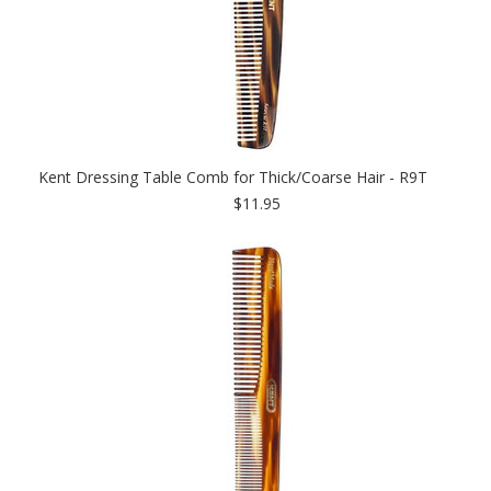
Kent Dressing Table Comb for Thick/Coarse Hair - R9T
$11.95