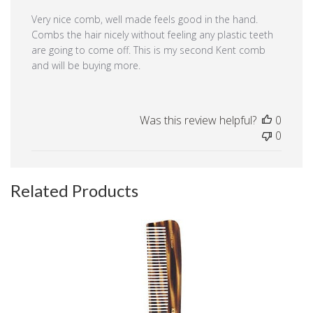
Very nice comb, well made feels good in the hand.
Combs the hair nicely without feeling any plastic teeth
are going to come off. This is my second Kent comb
and will be buying more.
Was this review helpful?
0
0
Related Products