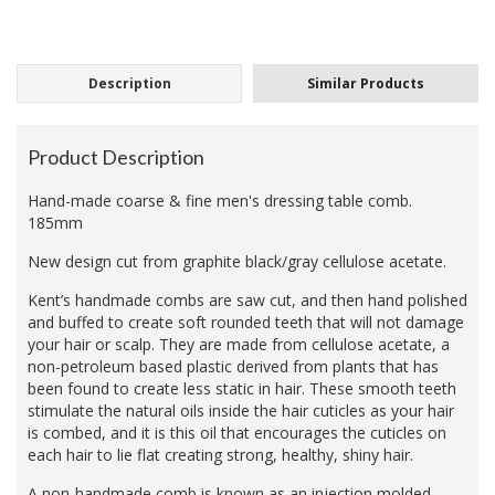
Description
Similar Products
Product Description
Hand-made coarse & fine men's dressing table comb.
185mm
New design cut from graphite black/gray cellulose acetate.
Kent’s handmade combs are saw cut, and then hand polished
and buffed to create soft rounded teeth that will not damage
your hair or scalp. They are made from cellulose acetate, a
non-petroleum based plastic derived from plants that has
been found to create less static in hair. These smooth teeth
stimulate the natural oils inside the hair cuticles as your hair
is combed, and it is this oil that encourages the cuticles on
each hair to lie flat creating strong, healthy, shiny hair.
A non-handmade comb is known as an injection molded