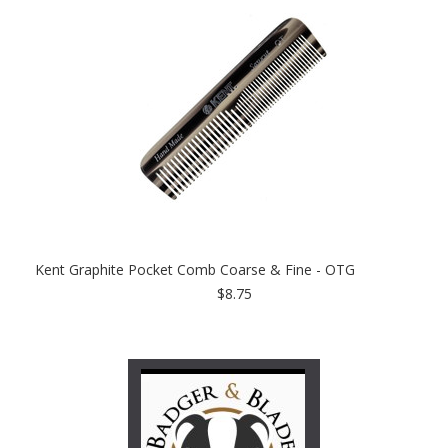
Kent Graphite Pocket Comb Coarse & Fine - OTG
$8.75