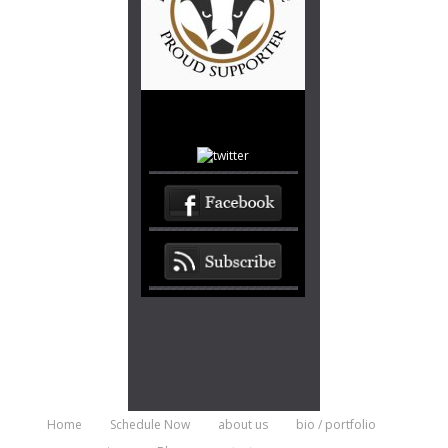
Home
Schedule Now
about us
bio / portfolio