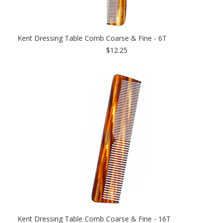
Kent Dressing Table Comb Coarse & Fine - 6T
$12.25
Kent Dressing Table Comb Coarse & Fine - 16T