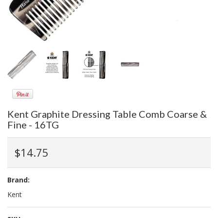
Kent Graphite Dressing Table Comb Coarse &
Fine - 16TG
$14.75
Brand:
Kent