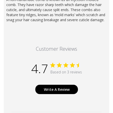
comb. They have razor sharp teeth which damage the hair
cuticle, and ultimately cause split ends. These combs also
feature tiny ridges, known as ‘mold marks’ which scratch and
snag your hair causing breakage and severe cuticle damage.
Customer Reviews
4.7
Based on 3 reviews
Write A Review