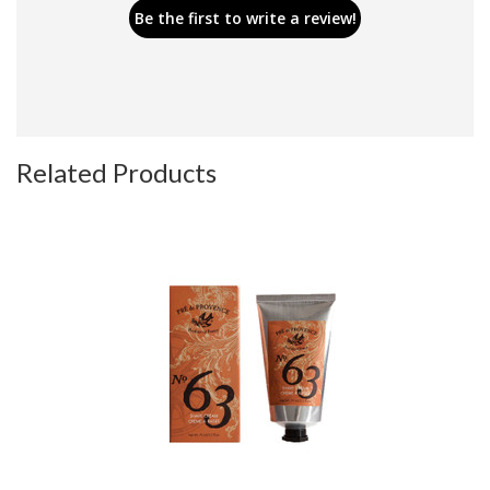
Be the first to write a review!
Related Products