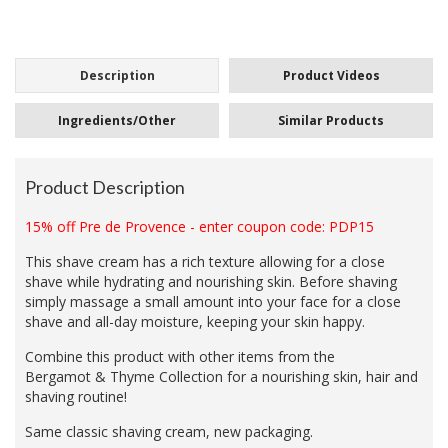
Description
Product Videos
Ingredients/Other
Similar Products
Product Description
15% off Pre de Provence - enter coupon code: PDP15
This shave cream has a rich texture allowing for a close
shave while hydrating and nourishing skin. Before shaving
simply massage a small amount into your face for a close
shave and all-day moisture, keeping your skin happy.
Combine this product with other items from the
Bergamot
&
Thyme Collection for a nourishing skin, hair and
shaving routine!
Same classic shaving cream, new packaging.