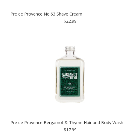
Pre de Provence No.63 Shave Cream
$22.99
Pre de Provence Bergamot & Thyme Hair and Body Wash
$17.99