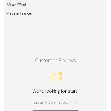
2.5
oz./75ml
Made in France.
Customer Reviews
We’re looking for stars!
Let us know what you think