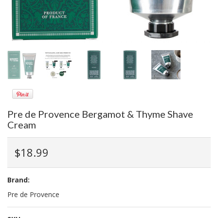
Pre de Provence Bergamot & Thyme Shave
Cream
$18.99
Brand:
Pre de Provence