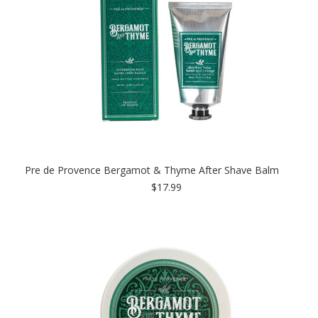
Pre de Provence Bergamot & Thyme After Shave Balm
$17.99