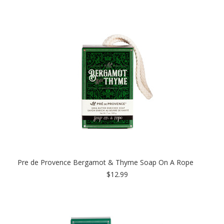
Pre de Provence Bergamot & Thyme Soap On A Rope
$12.99