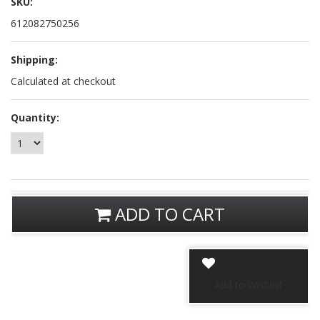
SKU:
612082750256
Shipping:
Calculated at checkout
Quantity:
ADD TO CART