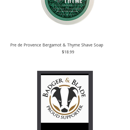
Pre de Provence Bergamot & Thyme Shave Soap
$18.99