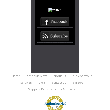
Home
Schedule Now
about us
bio / portfolio
services
Blog
contact us
careers
Shipping/Returns, Terms & Privacy