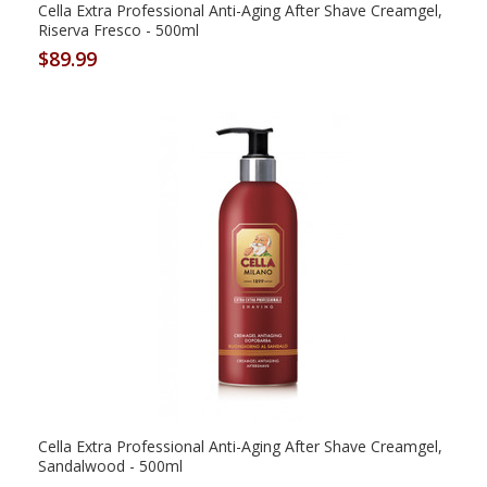
Cella Extra Professional Anti-Aging After Shave Creamgel,
Riserva Fresco - 500ml
$89.99
Cella Extra Professional Anti-Aging After Shave Creamgel,
Sandalwood - 500ml