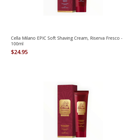
Cella Milano EPIC Soft Shaving Cream, Riserva Fresco -
100ml
$24.95