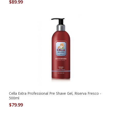
$89.99
Cella Extra Professional Pre Shave Gel, Riserva Fresco -
500ml
$79.99