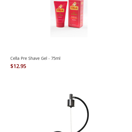
Cella Pre Shave Gel - 75ml
$12.95