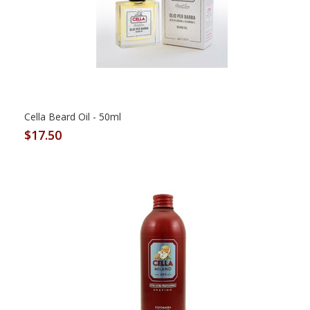
Cella Beard Oil - 50ml
$17.50