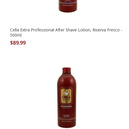
Cella Extra Professional After Shave Lotion, Riserva Fresco -
500ml
$89.99