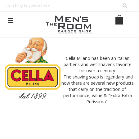
Cella Milano has been an Italian
barber's and wet shaver's favorite
for over a century.
The shaving soap is legendary and
now there are several new products
that carry on the tradition of
performance, value & "Extra Extra
Purissima".