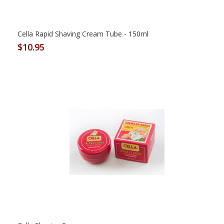
Cella Rapid Shaving Cream Tube - 150ml
$10.95