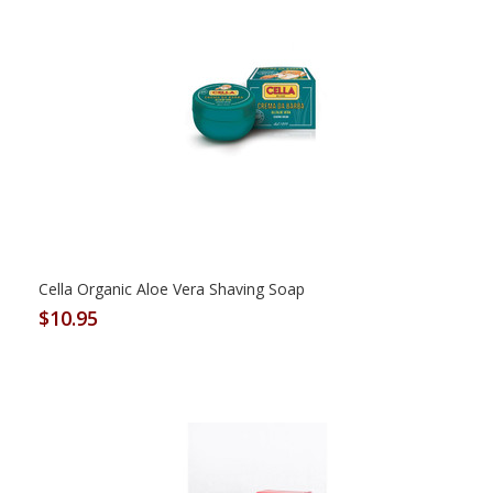
Cella Organic Aloe Vera Shaving Soap
$10.95