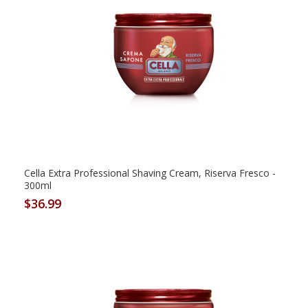
Cella Extra Professional Shaving Cream, Riserva Fresco -
300ml
$36.99