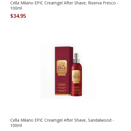
Cella Milano EPIC Creamgel After Shave, Riserva Fresco -
100ml
$34.95
Cella Milano EPIC Creamgel After Shave, Sandalwood -
100ml