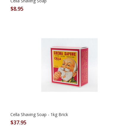
Cella Shaving Soap
$8.95
Cella Shaving Soap - 1kg Brick
$37.95