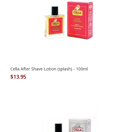
Cella After Shave Lotion (splash) - 100ml
$13.95