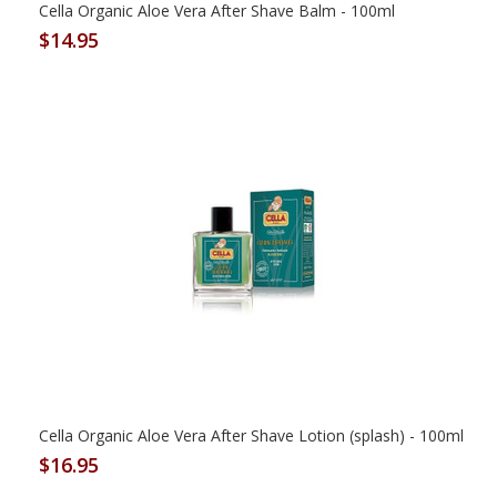
Cella Organic Aloe Vera After Shave Balm - 100ml
$14.95
Cella Organic Aloe Vera After Shave Lotion (splash) - 100ml
$16.95