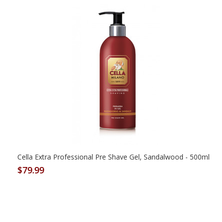
Cella Extra Professional Pre Shave Gel, Sandalwood - 500ml
$79.99