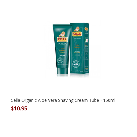
Cella Organic Aloe Vera Shaving Cream Tube - 150ml
$10.95