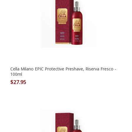
Cella Milano EPIC Protective Preshave, Riserva Fresco -
100ml
$27.95