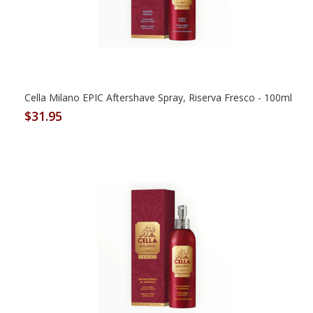
Cella Milano EPIC Aftershave Spray, Riserva Fresco - 100ml
$31.95