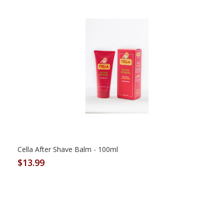
Cella After Shave Balm - 100ml
$13.99