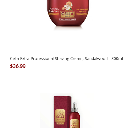
Cella Extra Professional Shaving Cream, Sandalwood - 300ml
$36.99