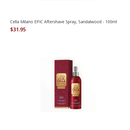
Cella Milano EPIC Aftershave Spray, Sandalwood - 100ml
$31.95