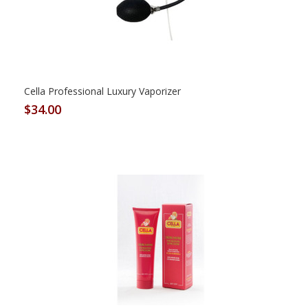
Cella Professional Luxury Vaporizer
$34.00