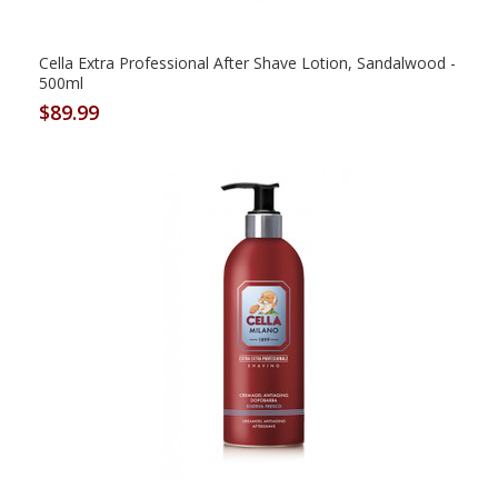
Cella Extra Professional After Shave Lotion, Sandalwood -
500ml
$89.99