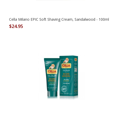
Cella Milano EPIC Soft Shaving Cream, Sandalwood - 100ml
$24.95