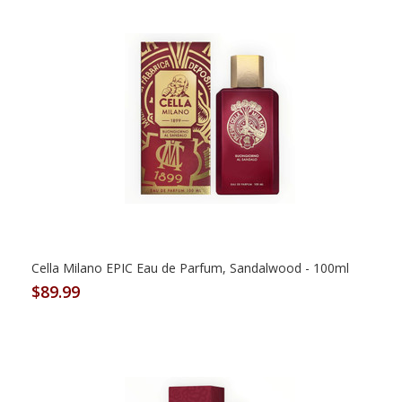
Cella Milano EPIC Eau de Parfum, Sandalwood - 100ml
$89.99