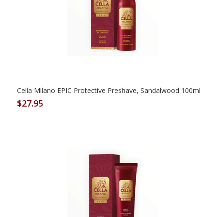
Cella Milano EPIC Protective Preshave, Sandalwood 100ml
$27.95