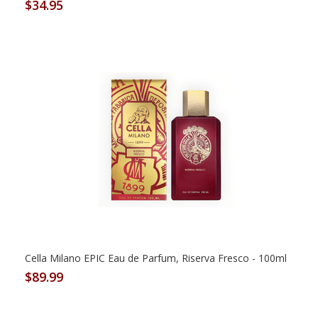
$34.95
Cella Milano EPIC Eau de Parfum, Riserva Fresco - 100ml
$89.99