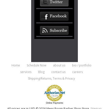
Home
Schedule Now
about us
bio / portfolio
services
Blog
contact us
careers
Shipping/Returns, Terms & Privacy
Online Payments
All prices are in
USD
© 2026 Mens Room Barber Shop Store.
Sitemap