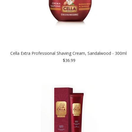
Cella Extra Professional Shaving Cream, Sandalwood - 300ml
$36.99