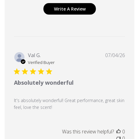
Write A Review
Publi
Val G.
07/04/26
date
Verified Buyer
Absolutely wonderful
It's absolutely wonderful! Great performance, great skin
feel, love the scent!
Was this review helpful?
0
0