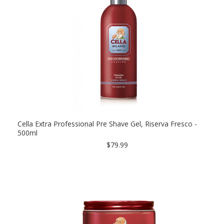
Cella Extra Professional Pre Shave Gel, Riserva Fresco -
500ml
$79.99