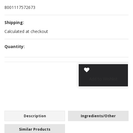
8001117572673
Shipping:
Calculated at checkout
Quantity:
Description
Ingredients/Other
Similar Products