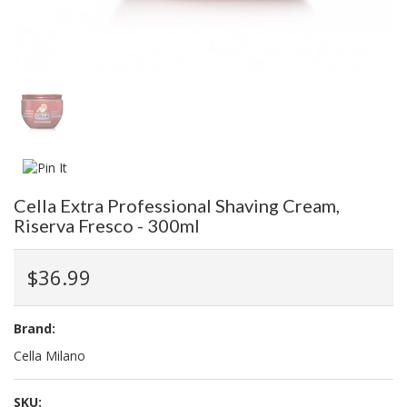
Cella Extra Professional Shaving Cream,
Riserva Fresco - 300ml
$36.99
Brand:
Cella Milano
SKU: