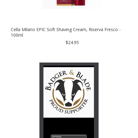
Cella Milano EPIC Soft Shaving Cream, Riserva Fresco -
100ml
$24.95