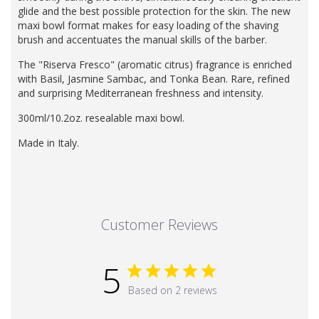
glide and the best possible protection for the skin. The new
maxi bowl format makes for easy loading of the shaving
brush and accentuates the manual skills of the barber.
The "Riserva Fresco" (aromatic citrus) fragrance is enriched
with Basil, Jasmine Sambac, and Tonka Bean. Rare, refined
and surprising Mediterranean freshness and intensity.
300ml/10.2oz. resealable maxi bowl.
Made in Italy.
Customer Reviews
5
Based on 2 reviews