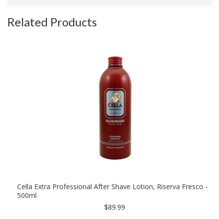
Related Products
Cella Extra Professional After Shave Lotion, Riserva Fresco -
500ml
$89.99