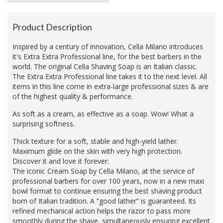
Product Description
Inspired by a century of innovation, Cella Milano introduces
it's Extra Extra Professional line, for the best barbers in the
world. The original Cella Shaving Soap is an Italian classic.
The Extra Extra Professional line takes it to the next level. All
items in this line come in extra-large professional sizes & are
of the highest quality & performance.
As soft as a cream, as effective as a soap. Wow! What a
surprising softness.
Thick texture for a soft, stable and high-yield lather.
Maximum glide on the skin with very high protection.
Discover it and love it forever:
The iconic Cream Soap by Cella Milano, at the service of
professional barbers for over 100 years, now in a new maxi
bowl format to continue ensuring the best shaving product
born of Italian tradition. A “good lather” is guaranteed. Its
refined mechanical action helps the razor to pass more
smoothly during the shave, simultaneously ensuring excellent