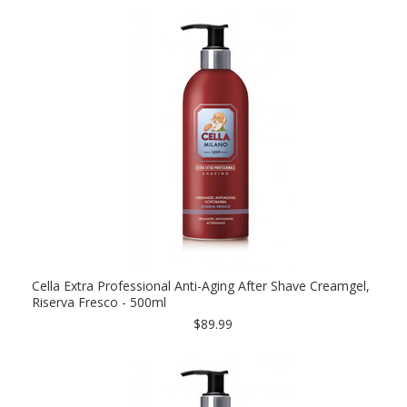
Cella Extra Professional Anti-Aging After Shave Creamgel,
Riserva Fresco - 500ml
$89.99