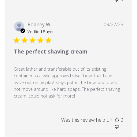
Publi
Rodney W.
09/27/25
date
Verified Buyer
The perfect shaving cream
Great lather and transferable out of its existing
container to a wife approved silver bowl that I can
leave out on display! Stays put in the bowl and does
not move around like hard soaps. The perfect shaving
cream, could not ask for more!
Was this review helpful?
0
1