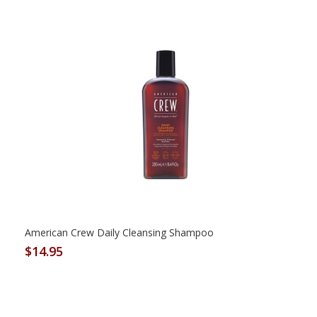
American Crew Daily Cleansing Shampoo
$14.95