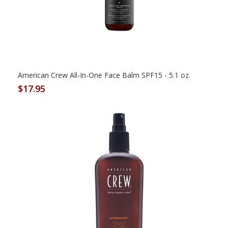
American Crew All-In-One Face Balm SPF15 - 5.1 oz.
$17.95