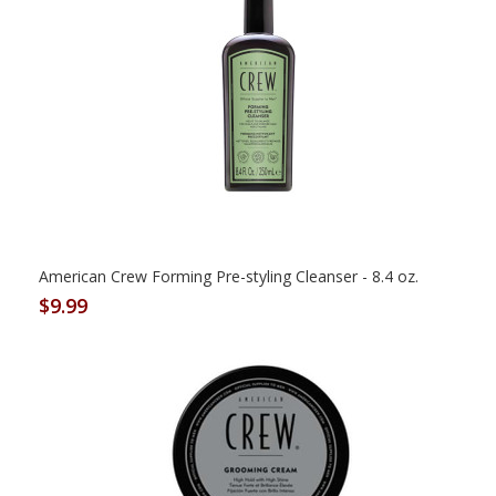
American Crew Forming Pre-styling Cleanser - 8.4 oz.
$9.99