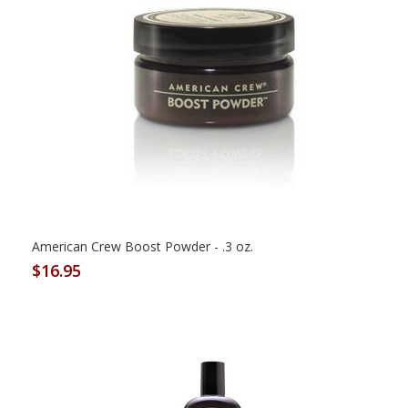
American Crew Boost Powder - .3 oz.
$16.95