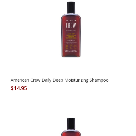
American Crew Daily Deep Moisturizing Shampoo
$14.95