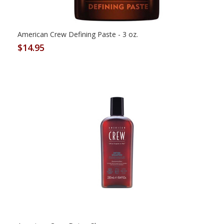
American Crew Defining Paste - 3 oz.
$14.95