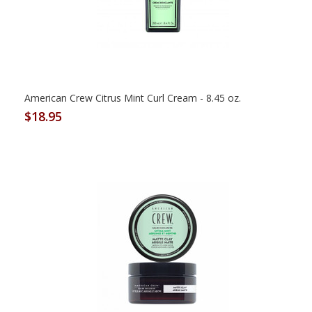
American Crew Citrus Mint Curl Cream - 8.45 oz.
$18.95