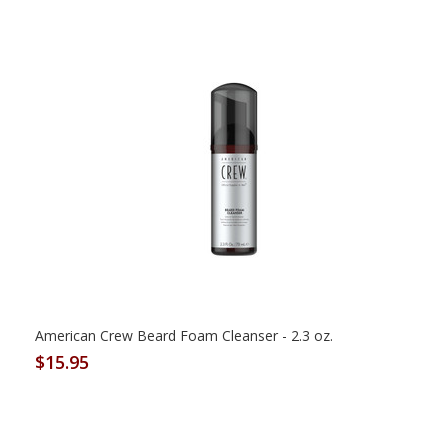
American Crew Beard Foam Cleanser - 2.3 oz.
$15.95