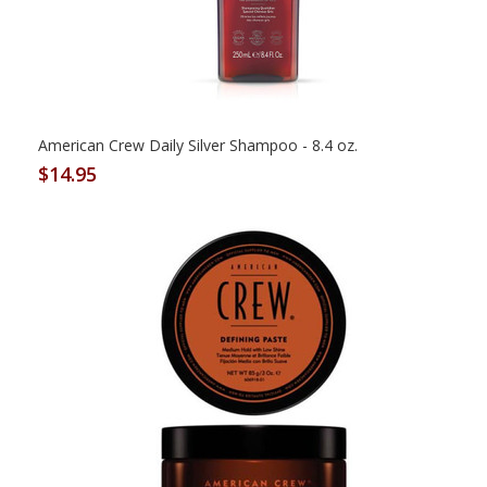
American Crew Daily Silver Shampoo - 8.4 oz.
$14.95