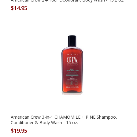
$14.95
American Crew 3-in-1 CHAMOMILE + PINE Shampoo,
Conditioner & Body Wash - 15 oz.
$19.95