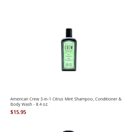
American Crew 3-in-1 Citrus Mint Shampoo, Conditioner &
Body Wash - 8.4 oz.
$15.95