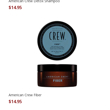
American Crew Detox Shampoo
$14.95
American Crew Fiber
$14.95