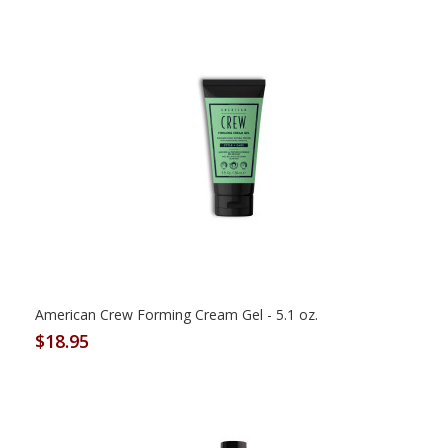
American Crew Forming Cream Gel - 5.1 oz.
$18.95