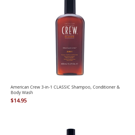
American Crew 3-in-1 CLASSIC Shampoo, Conditioner &
Body Wash
$14.95