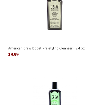
American Crew Boost Pre-styling Cleanser - 8.4 oz.
$9.99