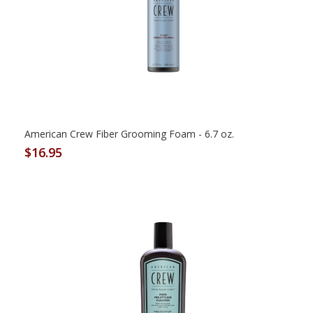
American Crew Fiber Grooming Foam - 6.7 oz.
$16.95