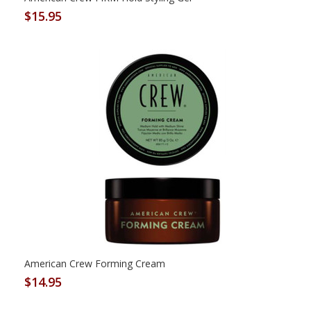
$15.95
American Crew Forming Cream
$14.95