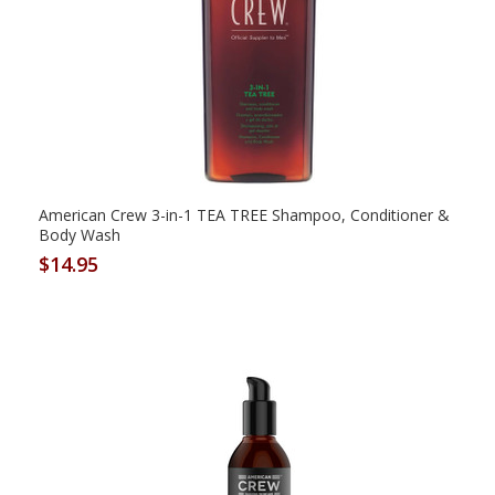
American Crew 3-in-1 TEA TREE Shampoo, Conditioner &
Body Wash
$14.95