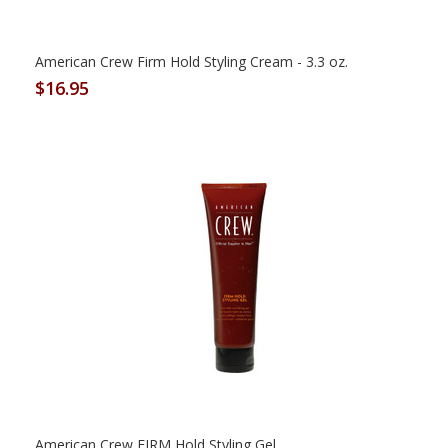
American Crew Firm Hold Styling Cream - 3.3 oz.
$16.95
American Crew FIRM Hold Styling Gel