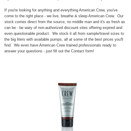
If you're looking for anything and everything American Crew, you've
come to the right place - we live, breathe & sleep American Crew. Our
stock comes direct from the source, no middle man and it's as fresh as
can be - be wary of non-authorized discount sites offering expired and
even questionable product. We stock it all from sample/travel sizes to
the big liters with available pumps, all at some of the best prices you'll
find. We even have American Crew trained professionals ready to
answer your questions - just fill out the
Contact form
!