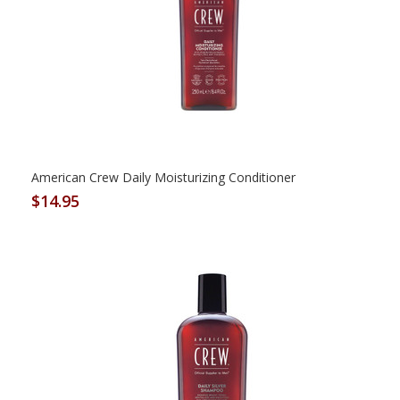
American Crew Daily Moisturizing Conditioner
$14.95