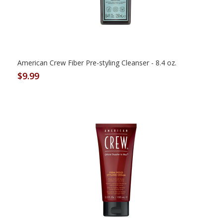
American Crew Fiber Pre-styling Cleanser - 8.4 oz.
$9.99