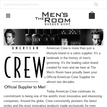
American Crew is more than just a
lifestyle brand or a salon supplier. It's a
landmark in the history of men's
grooming. It's the leading salon brand
created for men and we here at The
Men's Room have proudly been your
Official American Crew Supplier for
almost two decades.
Today American Crew continues its
commitment to being one of the world's most innovative and interesting
companies. Around the globe, Crew consistently pioneers the latest
styles and the most innovative products made exclusively for men.