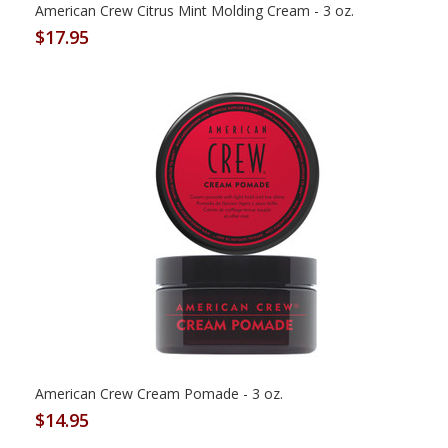
American Crew Citrus Mint Molding Cream - 3 oz.
$17.95
American Crew Cream Pomade - 3 oz.
$14.95