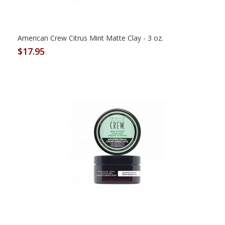
American Crew Citrus Mint Matte Clay - 3 oz.
$17.95