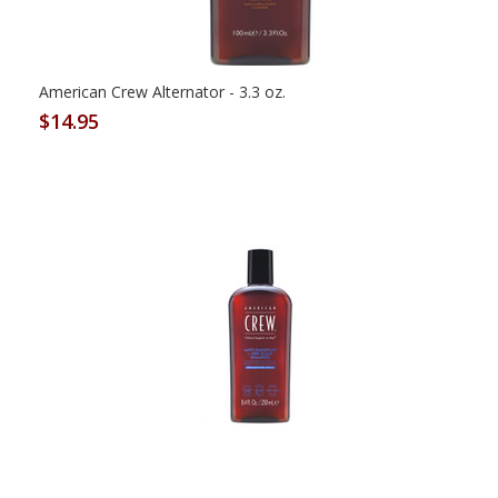
American Crew Alternator - 3.3 oz.
$14.95