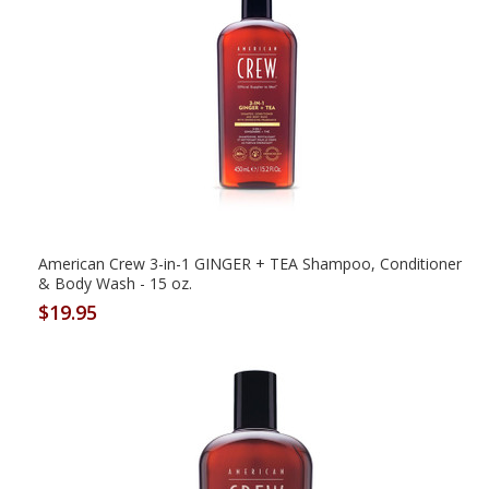
American Crew 3-in-1 GINGER + TEA Shampoo, Conditioner
& Body Wash - 15 oz.
$19.95