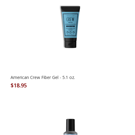
American Crew Fiber Gel - 5.1 oz.
$18.95