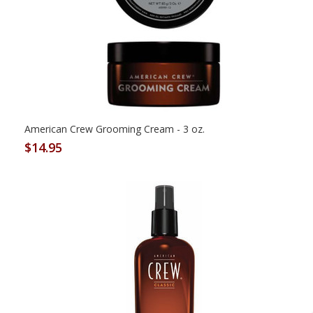
American Crew Grooming Cream - 3 oz.
$14.95