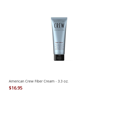
American Crew Fiber Cream - 3.3 oz.
$16.95