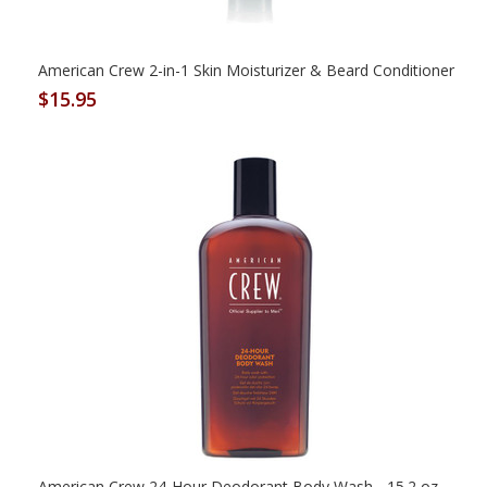
American Crew 2-in-1 Skin Moisturizer & Beard Conditioner
$15.95
American Crew 24-Hour Deodorant Body Wash - 15.2 oz.