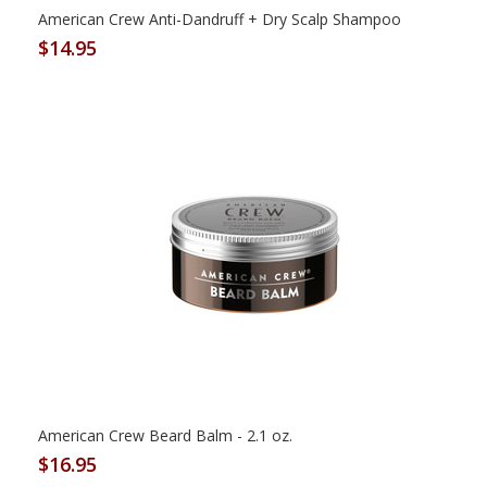
American Crew Anti-Dandruff + Dry Scalp Shampoo
$14.95
American Crew Beard Balm - 2.1 oz.
$16.95